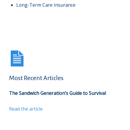
Long-Term Care Insurance
Most Recent Articles
The Sandwich Generation’s Guide to Survival
Read the article