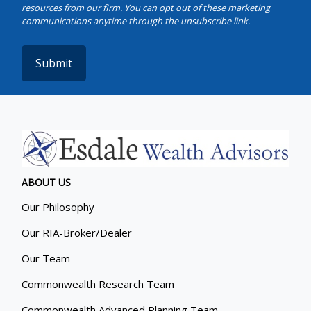
Submit
ABOUT US
Our Philosophy
Our RIA-Broker/Dealer
Our Team
Commonwealth Research Team
Commonwealth Advanced Planning Team