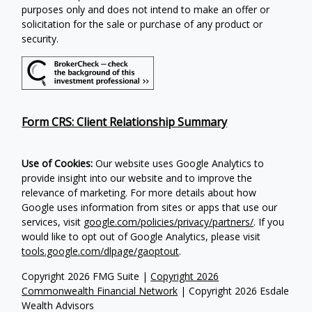
purposes only and does not intend to make an offer or
solicitation for the sale or purchase of any product or
security.
Form CRS: Client Relationship Summary
Use of Cookies:
Our website uses Google Analytics to
provide insight into our website and to improve the
relevance of marketing. For more details about how
Google uses information from sites or apps that use our
services, visit
google.com/policies/privacy/partners/
. If you
would like to opt out of Google Analytics, please visit
tools.google.com/dlpage/gaoptout
.
Copyright 2026 FMG Suite |
Copyright 2026
Commonwealth Financial Network
| Copyright 2026 Esdale
Wealth Advisors