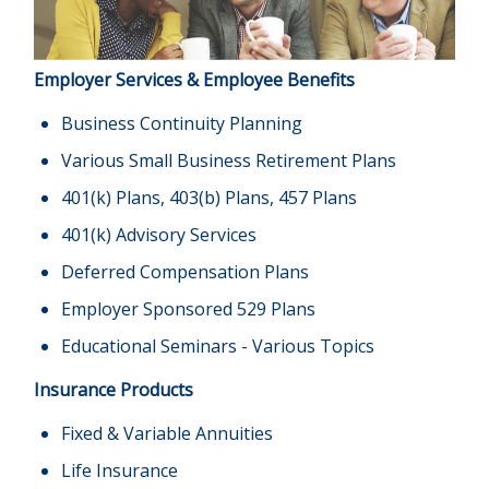
Employer Services & Employee Benefits
Business Continuity Planning
Various Small Business Retirement Plans
401(k) Plans, 403(b) Plans, 457 Plans
401(k) Advisory Services
Deferred Compensation Plans
Employer Sponsored 529 Plans
Educational Seminars - Various Topics
Insurance Products
Fixed & Variable Annuities
Life Insurance