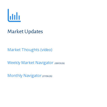
Market Updates
Market Thoughts (video)
Weekly Market Navigator
(08/03/26)
Monthly Navigator
(07/06/26)