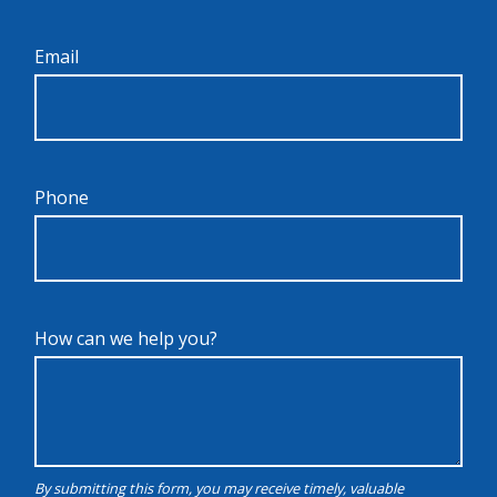
Email
Phone
How can we help you?