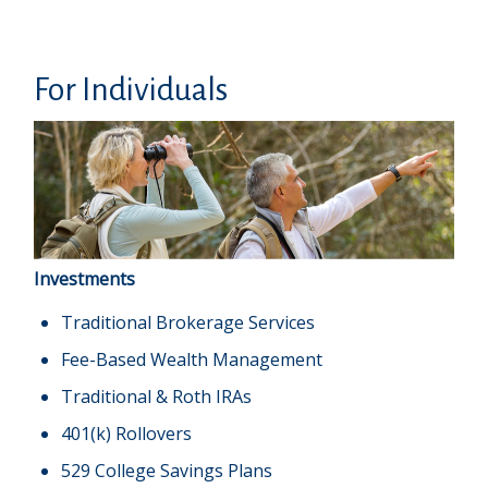
For Individuals
Investments
Traditional Brokerage Services
Fee-Based Wealth Management
Traditional & Roth IRAs
401(k) Rollovers
529 College Savings Plans