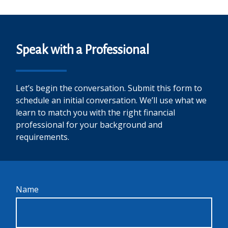
Speak with a Professional
Let’s begin the conversation. Submit this form to
schedule an initial conversation. We’ll use what we
learn to match you with the right financial
professional for your background and
requirements.
Name