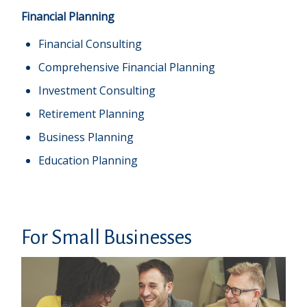
Financial Planning
Financial Consulting
Comprehensive Financial Planning
Investment Consulting
Retirement Planning
Business Planning
Education Planning
For Small Businesses