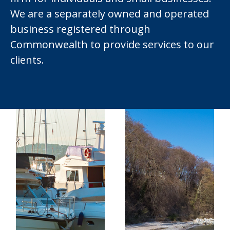
We are a separately owned and operated
business registered through
Commonwealth to provide services to our
clients.