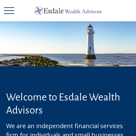
Welcome to Esdale Wealth
Advisors
We are an independent financial services
firm for individuals and small businesses.