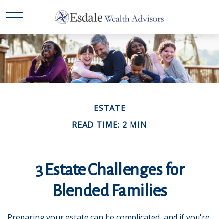
ESTATE
READ TIME: 2 MIN
3 Estate Challenges for
Blended Families
Preparing your estate can be complicated, and if you're