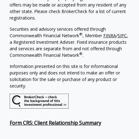
offers may be made or accepted from any resident of any
other state. Please check BrokerCheck for a list of current
registrations.
Securities and advisory services offered through
®
Commonwealth Financial Network
, Member
FINRA
/
SIPC
,
a Registered Investment Adviser. Fixed insurance products
and services are separate from and not offered through
®
Commonwealth Financial Network
.
Information presented on this site is for informational
purposes only and does not intend to make an offer or
solicitation for the sale or purchase of any product or
security.
Form CRS: Client Relationship Summary