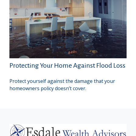
Protecting Your Home Against Flood Loss
Protect yourself against the damage that your
homeowners policy doesn’t cover.