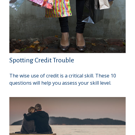
Spotting Credit Trouble
The wise use of credit is a critical skill. These 10
questions will help you assess your skill level.