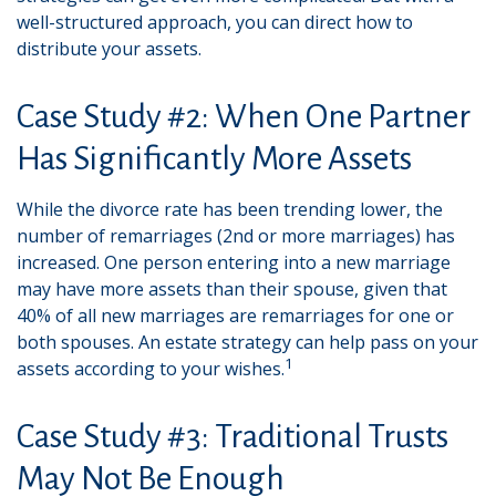
well-structured approach, you can direct how to
distribute your assets.
Case Study #2: When One Partner
Has Significantly More Assets
While the divorce rate has been trending lower, the
number of remarriages (2nd or more marriages) has
increased. One person entering into a new marriage
may have more assets than their spouse, given that
40% of all new marriages are remarriages for one or
both spouses. An estate strategy can help pass on your
1
assets according to your wishes.
Case Study #3: Traditional Trusts
May Not Be Enough