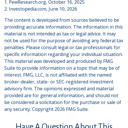
1. PewResearch.org, October 16, 2025
2. Investopedia.com, June 10, 2026
The content is developed from sources believed to be
providing accurate information. The information in this
material is not intended as tax or legal advice. It may
not be used for the purpose of avoiding any federal tax
penalties. Please consult legal or tax professionals for
specific information regarding your individual situation.
This material was developed and produced by FMG
Suite to provide information on a topic that may be of
interest. FMG, LLC, is not affiliated with the named
broker-dealer, state- or SEC-registered investment
advisory firm. The opinions expressed and material
provided are for general information, and should not
be considered a solicitation for the purchase or sale of
any security. Copyright
2026 FMG Suite.
Have A Question About This