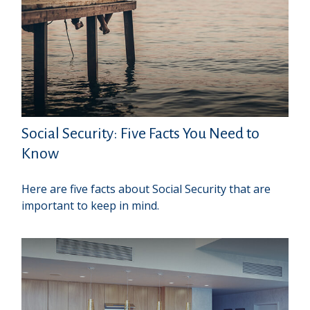
Social Security: Five Facts You Need to
Know
Here are five facts about Social Security that are
important to keep in mind.