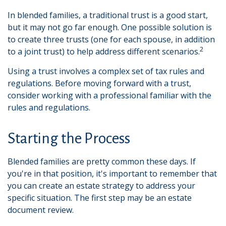
In blended families, a traditional trust is a good start,
but it may not go far enough. One possible solution is
to create three trusts (one for each spouse, in addition
2
to a joint trust) to help address different scenarios.
Using a trust involves a complex set of tax rules and
regulations. Before moving forward with a trust,
consider working with a professional familiar with the
rules and regulations.
Starting the Process
Blended families are pretty common these days. If
you're in that position, it's important to remember that
you can create an estate strategy to address your
specific situation. The first step may be an estate
document review.