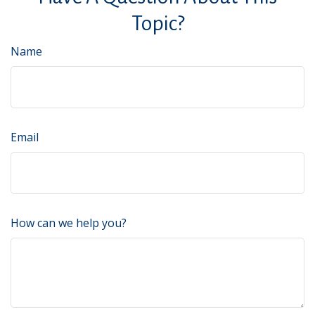
Topic?
Name
Email
How can we help you?