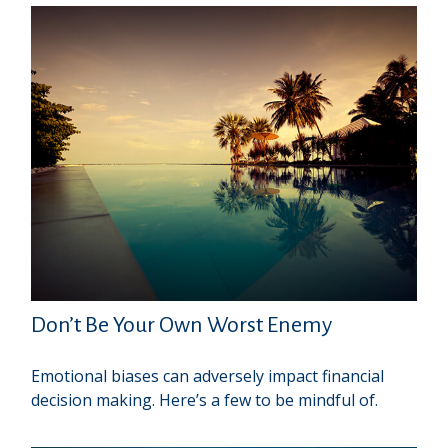
Don’t Be Your Own Worst Enemy
Emotional biases can adversely impact financial
decision making. Here’s a few to be mindful of.