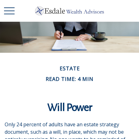
ESTATE
READ TIME: 4 MIN
Will Power
Only 24 percent of adults have an estate strategy
document, such as a will, in place, which may not be