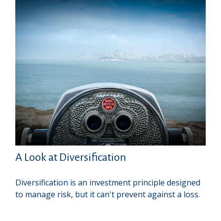
A Look at Diversification
Diversification is an investment principle designed
to manage risk, but it can't prevent against a loss.