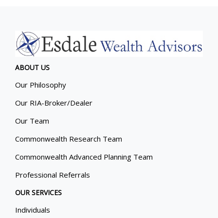
ABOUT US
Our Philosophy
Our RIA-Broker/Dealer
Our Team
Commonwealth Research Team
Commonwealth Advanced Planning Team
Professional Referrals
OUR SERVICES
Individuals