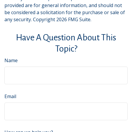
provided are for general information, and should not
be considered a solicitation for the purchase or sale of
any security. Copyright
2026 FMG Suite.
Have A Question About This
Topic?
Name
Email