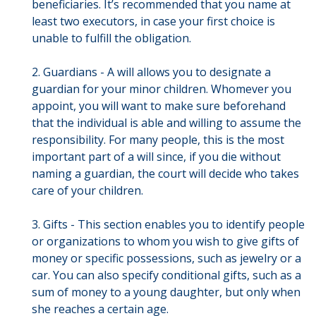
beneficiaries. It’s recommended that you name at
least two executors, in case your first choice is
unable to fulfill the obligation.
2. Guardians - A will allows you to designate a
guardian for your minor children. Whomever you
appoint, you will want to make sure beforehand
that the individual is able and willing to assume the
responsibility. For many people, this is the most
important part of a will since, if you die without
naming a guardian, the court will decide who takes
care of your children.
3. Gifts - This section enables you to identify people
or organizations to whom you wish to give gifts of
money or specific possessions, such as jewelry or a
car. You can also specify conditional gifts, such as a
sum of money to a young daughter, but only when
she reaches a certain age.