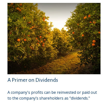
A Primer on Dividends
A company's profits can be reinvested or paid out
to the company’s shareholders as “dividends."