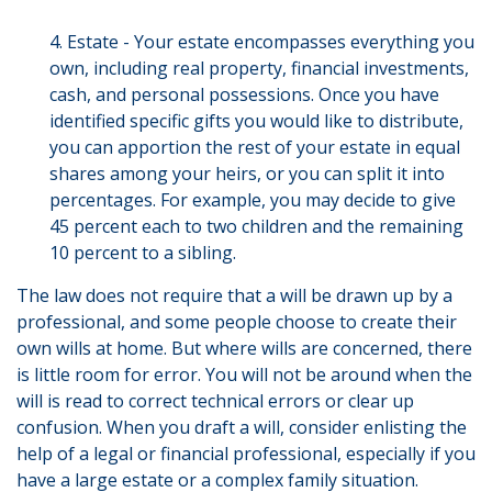
4. Estate - Your estate encompasses everything you
own, including real property, financial investments,
cash, and personal possessions. Once you have
identified specific gifts you would like to distribute,
you can apportion the rest of your estate in equal
shares among your heirs, or you can split it into
percentages. For example, you may decide to give
45 percent each to two children and the remaining
10 percent to a sibling.
The law does not require that a will be drawn up by a
professional, and some people choose to create their
own wills at home. But where wills are concerned, there
is little room for error. You will not be around when the
will is read to correct technical errors or clear up
confusion. When you draft a will, consider enlisting the
help of a legal or financial professional, especially if you
have a large estate or a complex family situation.