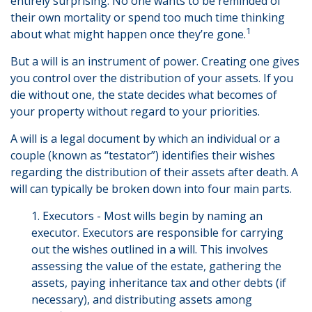
entirely surprising. No one wants to be reminded of
their own mortality or spend too much time thinking
1
about what might happen once they’re gone.
But a will is an instrument of power. Creating one gives
you control over the distribution of your assets. If you
die without one, the state decides what becomes of
your property without regard to your priorities.
A will is a legal document by which an individual or a
couple (known as “testator”) identifies their wishes
regarding the distribution of their assets after death. A
will can typically be broken down into four main parts.
1. Executors - Most wills begin by naming an
executor. Executors are responsible for carrying
out the wishes outlined in a will. This involves
assessing the value of the estate, gathering the
assets, paying inheritance tax and other debts (if
necessary), and distributing assets among