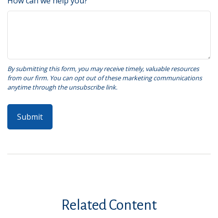
How can we help you?
Related Content