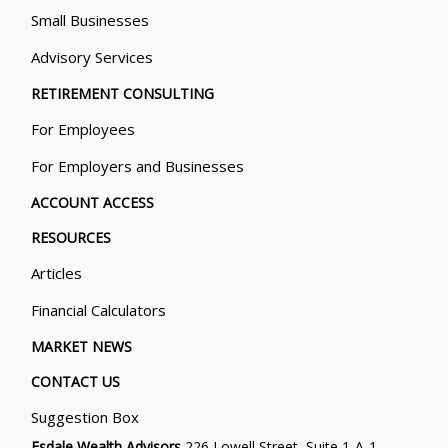
Small Businesses
Advisory Services
RETIREMENT CONSULTING
For Employees
For Employers and Businesses
ACCOUNT ACCESS
RESOURCES
Articles
Financial Calculators
MARKET NEWS
CONTACT US
Suggestion Box
Esdale Wealth Advisors
226 Lowell Street, Suite 1-A-1,