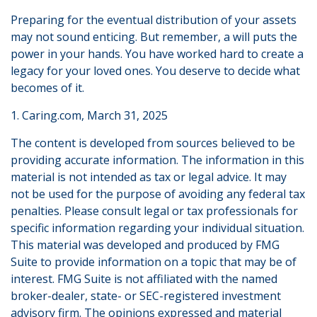
Preparing for the eventual distribution of your assets
may not sound enticing. But remember, a will puts the
power in your hands. You have worked hard to create a
legacy for your loved ones. You deserve to decide what
becomes of it.
1. Caring.com, March 31, 2025
The content is developed from sources believed to be
providing accurate information. The information in this
material is not intended as tax or legal advice. It may
not be used for the purpose of avoiding any federal tax
penalties. Please consult legal or tax professionals for
specific information regarding your individual situation.
This material was developed and produced by FMG
Suite to provide information on a topic that may be of
interest. FMG Suite is not affiliated with the named
broker-dealer, state- or SEC-registered investment
advisory firm. The opinions expressed and material