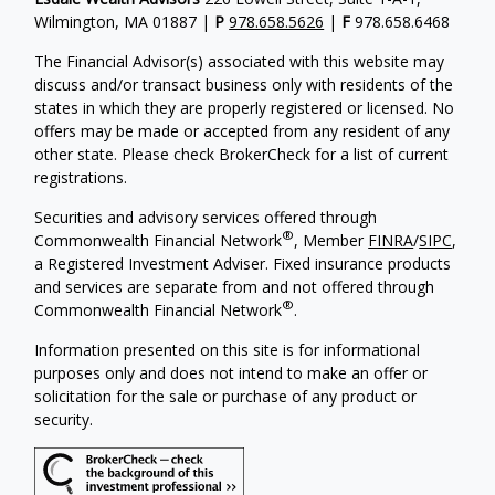
Wilmington, MA 01887 |
P
978.658.5626
|
F
978.658.6468
The Financial Advisor(s) associated with this website may
discuss and/or transact business only with residents of the
states in which they are properly registered or licensed. No
offers may be made or accepted from any resident of any
other state. Please check BrokerCheck for a list of current
registrations.
Securities and advisory services offered through
®
Commonwealth Financial Network
, Member
FINRA
/
SIPC
,
a Registered Investment Adviser. Fixed insurance products
and services are separate from and not offered through
®
Commonwealth Financial Network
.
Information presented on this site is for informational
purposes only and does not intend to make an offer or
solicitation for the sale or purchase of any product or
security.