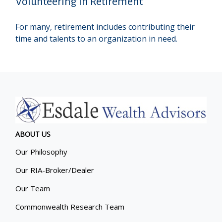
Volunteering in Retirement
For many, retirement includes contributing their
time and talents to an organization in need.
ABOUT US
Our Philosophy
Our RIA-Broker/Dealer
Our Team
Commonwealth Research Team