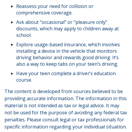
Reassess your need for collision or
comprehensive coverage.
Ask about “occasional” or “pleasure only”
discounts, which may apply to children away at
school.
Explore usage-based insurance, which involves
installing a device in the vehicle that monitors
driving behavior and rewards good driving. It’s
also a way to keep tabs on your teen’s driving.
Have your teen complete a driver’s education
course.
The content is developed from sources believed to be
providing accurate information. The information in this
material is not intended as tax or legal advice. It may
not be used for the purpose of avoiding any federal tax
penalties. Please consult legal or tax professionals for
specific information regarding your individual situation.