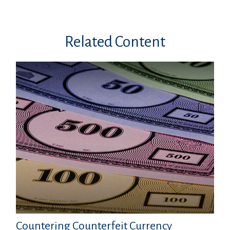
Related Content
Countering Counterfeit Currency