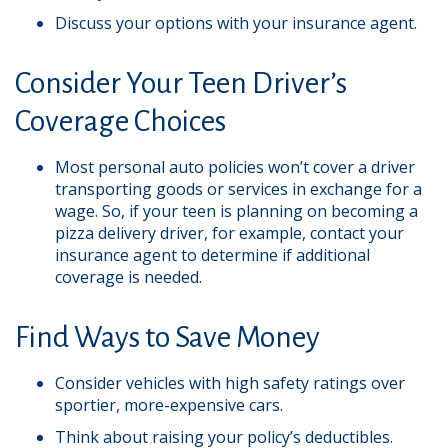
Discuss your options with your insurance agent.
Consider Your Teen Driver’s
Coverage Choices
Most personal auto policies won’t cover a driver
transporting goods or services in exchange for a
wage. So, if your teen is planning on becoming a
pizza delivery driver, for example, contact your
insurance agent to determine if additional
coverage is needed.
Find Ways to Save Money
Consider vehicles with high safety ratings over
sportier, more-expensive cars.
Think about raising your policy’s deductibles.