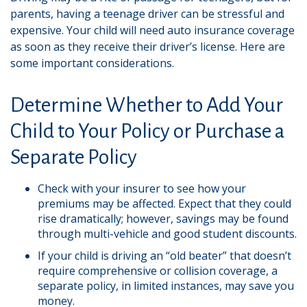
parents, having a teenage driver can be stressful and
expensive. Your child will need auto insurance coverage
as soon as they receive their driver’s license. Here are
some important considerations.
Determine Whether to Add Your
Child to Your Policy or Purchase a
Separate Policy
Check with your insurer to see how your
premiums may be affected. Expect that they could
rise dramatically; however, savings may be found
through multi-vehicle and good student discounts.
If your child is driving an “old beater” that doesn’t
require comprehensive or collision coverage, a
separate policy, in limited instances, may save you
money.