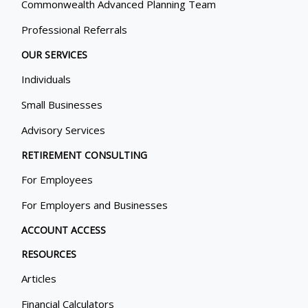
Commonwealth Advanced Planning Team
Professional Referrals
OUR SERVICES
Individuals
Small Businesses
Advisory Services
RETIREMENT CONSULTING
For Employees
For Employers and Businesses
ACCOUNT ACCESS
RESOURCES
Articles
Financial Calculators