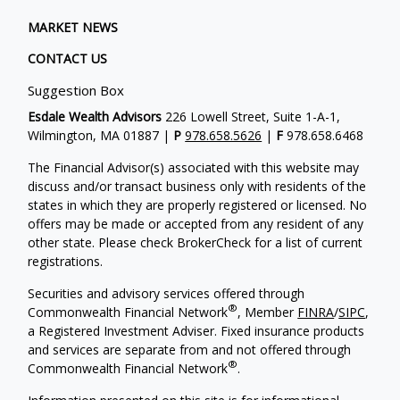
MARKET NEWS
CONTACT US
Suggestion Box
Esdale Wealth Advisors
226 Lowell Street, Suite 1-A-1,
Wilmington, MA 01887 |
P
978.658.5626
|
F
978.658.6468
The Financial Advisor(s) associated with this website may
discuss and/or transact business only with residents of the
states in which they are properly registered or licensed. No
offers may be made or accepted from any resident of any
other state. Please check BrokerCheck for a list of current
registrations.
Securities and advisory services offered through
®
Commonwealth Financial Network
, Member
FINRA
/
SIPC
,
a Registered Investment Adviser. Fixed insurance products
and services are separate from and not offered through
®
Commonwealth Financial Network
.