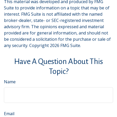
This material was developed and produced by FMG
Suite to provide information on a topic that may be of
interest. FMG Suite is not affiliated with the named
broker-dealer, state- or SEC-registered investment
advisory firm. The opinions expressed and material
provided are for general information, and should not
be considered a solicitation for the purchase or sale of
any security. Copyright
2026 FMG Suite.
Have A Question About This
Topic?
Name
Email