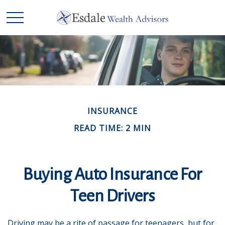
INSURANCE
READ TIME: 2 MIN
Buying Auto Insurance For
Teen Drivers
Driving may be a rite of passage for teenagers, but for