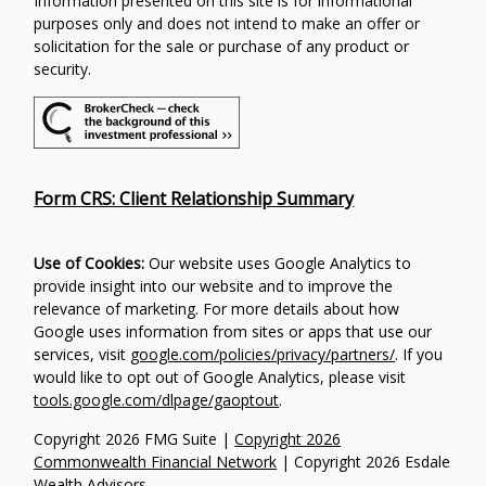
Information presented on this site is for informational
purposes only and does not intend to make an offer or
solicitation for the sale or purchase of any product or
security.
Form CRS: Client Relationship Summary
Use of Cookies:
Our website uses Google Analytics to
provide insight into our website and to improve the
relevance of marketing. For more details about how
Google uses information from sites or apps that use our
services, visit
google.com/policies/privacy/partners/
. If you
would like to opt out of Google Analytics, please visit
tools.google.com/dlpage/gaoptout
.
Copyright 2026 FMG Suite |
Copyright 2026
Commonwealth Financial Network
| Copyright 2026 Esdale
Wealth Advisors