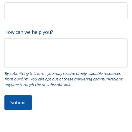
How can we help you?