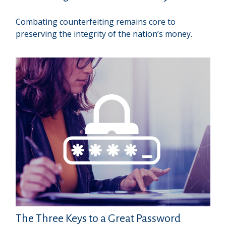
Combating counterfeiting remains core to
preserving the integrity of the nation’s money.
The Three Keys to a Great Password