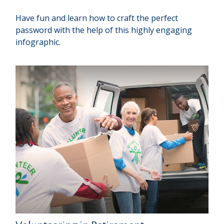
Have fun and learn how to craft the perfect
password with the help of this highly engaging
infographic.