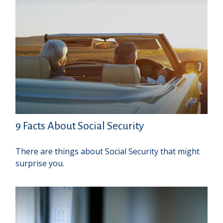
9 Facts About Social Security
There are things about Social Security that might
surprise you.