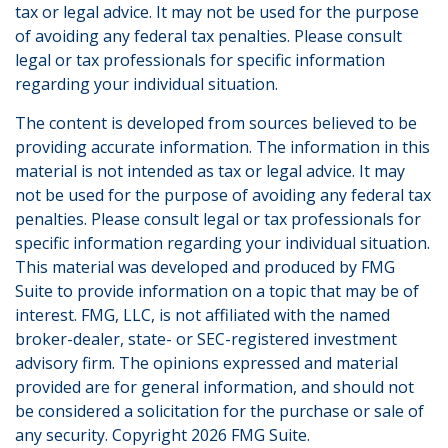
tax or legal advice. It may not be used for the purpose
of avoiding any federal tax penalties. Please consult
legal or tax professionals for specific information
regarding your individual situation.
The content is developed from sources believed to be
providing accurate information. The information in this
material is not intended as tax or legal advice. It may
not be used for the purpose of avoiding any federal tax
penalties. Please consult legal or tax professionals for
specific information regarding your individual situation.
This material was developed and produced by FMG
Suite to provide information on a topic that may be of
interest. FMG, LLC, is not affiliated with the named
broker-dealer, state- or SEC-registered investment
advisory firm. The opinions expressed and material
provided are for general information, and should not
be considered a solicitation for the purchase or sale of
any security. Copyright
2026 FMG Suite.