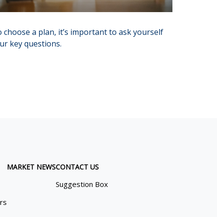
 choose a plan, it’s important to ask yourself
ur key questions.
MARKET NEWS
CONTACT US
Suggestion Box
ors