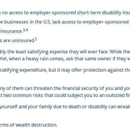
e no access to employer-sponsored short-term disability ins
ge businesses in the U.S. lack access to employer-sponsored 
3,4
 insurance.
5
s are uninsured.
y the least satisfying expense they will ever face. While the
 Yet, when a heavy rain comes, ask that same owner if they w
ly gratifying expenditure, but it may offer protection against 
ny of them can threaten the financial security of you and yo
st two common risks that could subject you to an outsized fin
rt yourself and your family due to death or disability can wre
orms of wealth destruction.