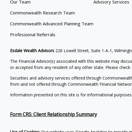
Our Team
Advisory Services
Commonwealth Research Team
Commonwealth Advanced Planning Team
Professional Referrals
Esdale Wealth Advisors
226 Lowell Street, Suite 1-A-1, Wilmin
The Financial Advisor(s) associated with this website may discus
or accepted from any resident of any other state. Please check B
Securities and advisory services offered through Commonwealt
from and not offered through Commonwealth Financial Networ
Information presented on this site is for informational purposes
Form CRS: Client Relationship Summary
Use of Cookies:
Our website uses Google Analytics to provide in