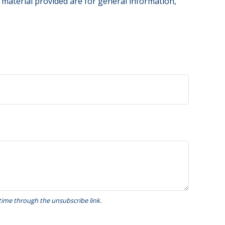
 material provided are for general information,
.