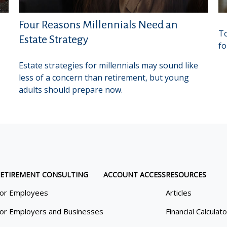
Four Reasons Millennials Need an
To
Estate Strategy
fo
Estate strategies for millennials may sound like
less of a concern than retirement, but young
adults should prepare now.
ETIREMENT CONSULTING
ACCOUNT ACCESS
RESOURCES
or Employees
Articles
or Employers and Businesses
Financial Calculat