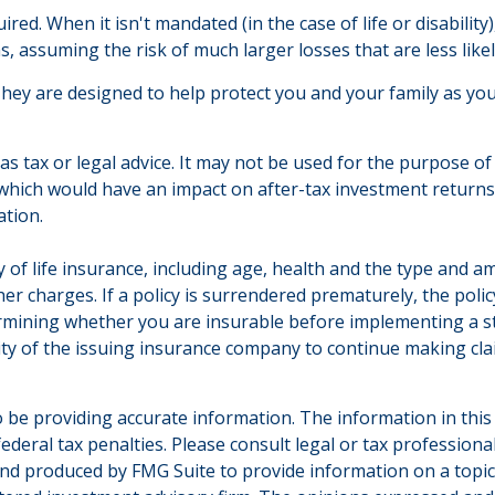
d. When it isn't mandated (in the case of life or disability)
s, assuming the risk of much larger losses that are less like
They are designed to help protect you and your family as you
 as tax or legal advice. It may not be used for the purpose of
which would have an impact on after-tax investment returns. 
ation.
ility of life insurance, including age, health and the type an
ther charges. If a policy is surrendered prematurely, the po
rmining whether you are insurable before implementing a st
lity of the issuing insurance company to continue making cl
be providing accurate information. The information in this ma
deral tax penalties. Please consult legal or tax professiona
and produced by FMG Suite to provide information on a topic t