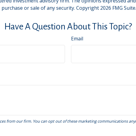
tered investment advisory firm. The opinions expressed and
e purchase or sale of any security. Copyright
2026 FMG Suite
Have A Question About This Topic?
Email