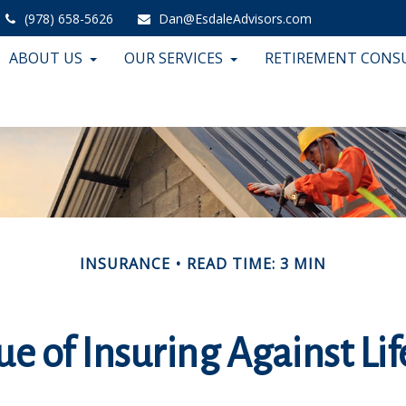
(978) 658-5626
Dan@EsdaleAdvisors.com
ABOUT US
OUR SERVICES
RETIREMENT CONS
INSURANCE
READ TIME: 3 MIN
e of Insuring Against Lif