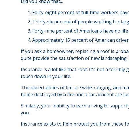
Did you know that...
Forty-eight percent of full-time workers hav
Thirty-six percent of people working for lar
Forty-nine percent of Americans have no life
Approximately 15 percent of American driver
If you ask a homeowner, replacing a roof is probabl
quite provide the satisfaction of new landscaping.
Insurance is a lot like that roof. It's not a terrib
touch down in your life.
The uncertainties of life are wide-ranging, and ma
home destroyed by a fire and a car accident are ju
Similarly, your inability to earn a living to suppo
you.
Insurance exists to help protect you from these f