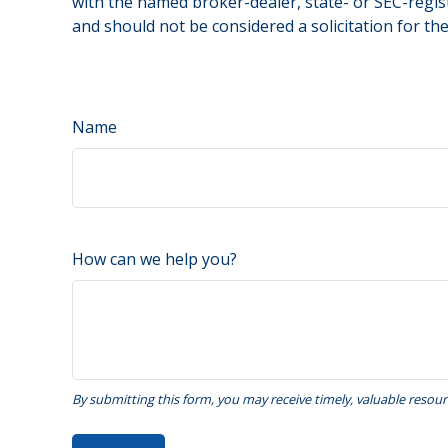
with the named broker-dealer, state- or SEC-regis
and should not be considered a solicitation for th
Name
How can we help you?