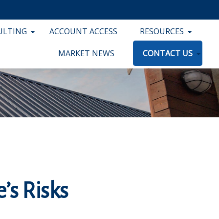
ULTING
ACCOUNT ACCESS
RESOURCES
MARKET NEWS
CONTACT US
e’s Risks