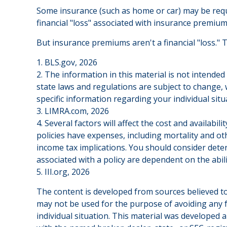
Some insurance (such as home or car) may be require
financial "loss" associated with insurance premium
But insurance premiums aren't a financial "loss." 
1. BLS.gov, 2026
2. The information in this material is not intended
state laws and regulations are subject to change, 
specific information regarding your individual situ
3. LIMRA.com, 2026
4. Several factors will affect the cost and availab
policies have expenses, including mortality and o
income tax implications. You should consider dete
associated with a policy are dependent on the abi
5. III.org, 2026
The content is developed from sources believed to 
may not be used for the purpose of avoiding any fe
individual situation. This material was developed 