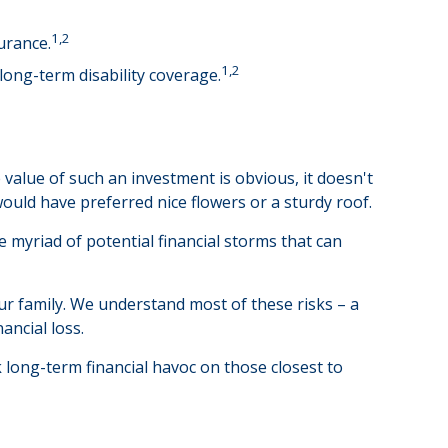
1,2
urance.
1,2
long-term disability coverage.
 value of such an investment is obvious, it doesn't
ould have preferred nice flowers or a sturdy roof.
the myriad of potential financial storms that can
ur family. We understand most of these risks – a
ancial loss.
ak long-term financial havoc on those closest to