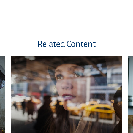
Related Content