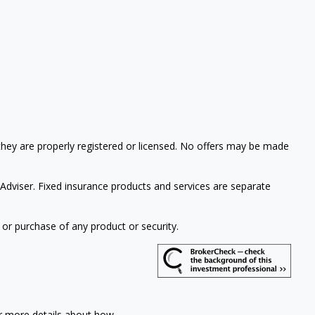
 they are properly registered or licensed. No offers may be made
Adviser. Fixed insurance products and services are separate
 or purchase of any product or security.
or more details about how