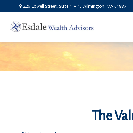
226 Lowell Street,
Suite 1-A-1,
Wilmington,
MA
01887
The Valu