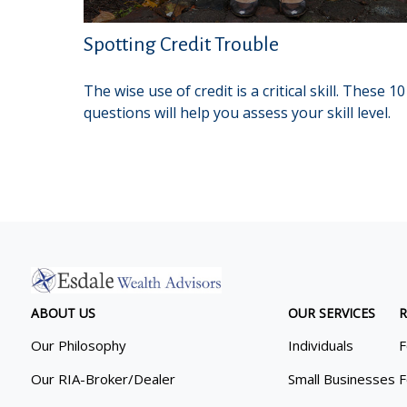
Spotting Credit Trouble
The wise use of credit is a critical skill. These 10
questions will help you assess your skill level.
ABOUT US
OUR SERVICES
R
Our Philosophy
Individuals
F
Our RIA-Broker/Dealer
Small Businesses
F