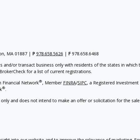
gton, MA 01887 |
P
978.658.5626
|
F
978.658.6468
s and/or transact business only with residents of the states in which
rokerCheck for a list of current registrations.
®
h Financial Network
, Member
FINRA
/
SIPC
, a Registered Investment 
®
k
.
 only and does not intend to make an offer or solicitation for the sale
sight into our website and to improve the relevance of marketing. F