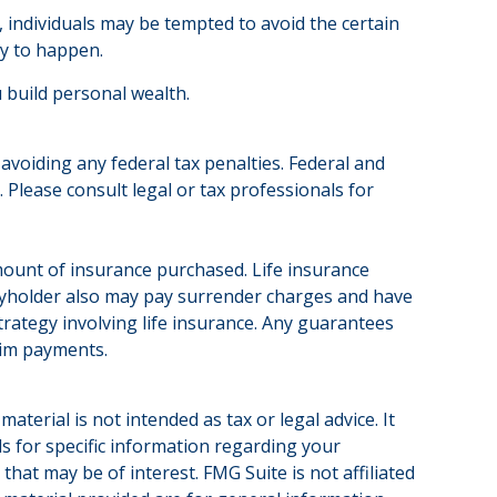
, individuals may be tempted to avoid the certain
ly to happen.
 build personal wealth.
 avoiding any federal tax penalties. Federal and
Please consult legal or tax professionals for
d amount of insurance purchased. Life insurance
licyholder also may pay surrender charges and have
rategy involving life insurance. Any guarantees
aim payments.
terial is not intended as tax or legal advice. It
ls for specific information regarding your
hat may be of interest. FMG Suite is not affiliated