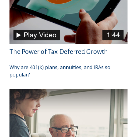
The Power of Tax-Deferred Growth
Why are 401(k) plans, annuities, and IRAs so
popular?