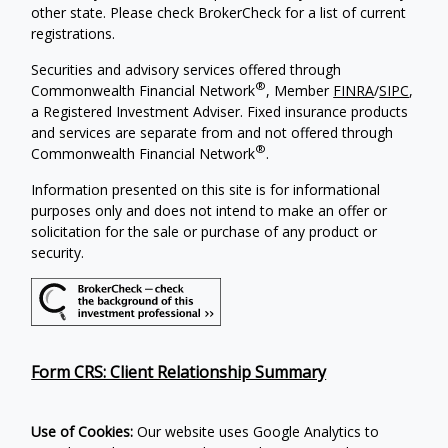
other state. Please check BrokerCheck for a list of current
registrations.
Securities and advisory services offered through
®
Commonwealth Financial Network
, Member
FINRA
/
SIPC
,
a Registered Investment Adviser. Fixed insurance products
and services are separate from and not offered through
®
Commonwealth Financial Network
.
Information presented on this site is for informational
purposes only and does not intend to make an offer or
solicitation for the sale or purchase of any product or
security.
Form CRS: Client Relationship Summary
Use of Cookies:
Our website uses Google Analytics to