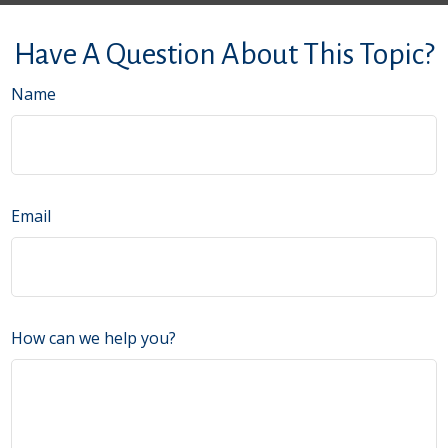
Have A Question About This Topic?
Name
Email
How can we help you?