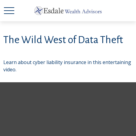
The Wild West of Data Theft
Learn about cyber liability insurance in this entertaining
video.