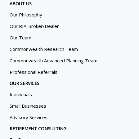
ABOUT US
Our Philosophy
Our RIA-Broker/Dealer
Our Team
Commonwealth Research Team
Commonwealth Advanced Planning Team
Professional Referrals
OUR SERVICES
Individuals
Small Businesses
Advisory Services
RETIREMENT CONSULTING