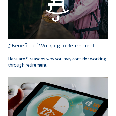
5 Benefits of Working in Retirement
Here are 5 reasons why you may consider working
through retirement.