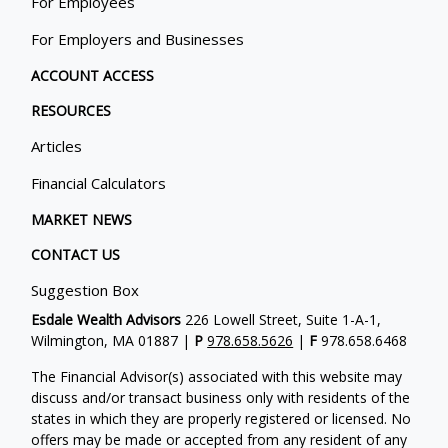
For Employees
For Employers and Businesses
ACCOUNT ACCESS
RESOURCES
Articles
Financial Calculators
MARKET NEWS
CONTACT US
Suggestion Box
Esdale Wealth Advisors
226 Lowell Street, Suite 1-A-1,
Wilmington, MA 01887 |
P
978.658.5626
|
F
978.658.6468
The Financial Advisor(s) associated with this website may
discuss and/or transact business only with residents of the
states in which they are properly registered or licensed. No
offers may be made or accepted from any resident of any