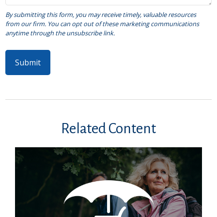
Related Content