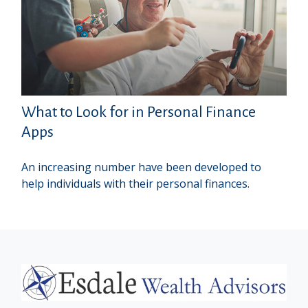
What to Look for in Personal Finance
Apps
An increasing number have been developed to
help individuals with their personal finances.