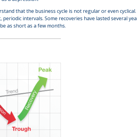
erstand that the business cycle is not regular or even cyclic
, periodic intervals. Some recoveries have lasted several ye
 be as short as a few months.