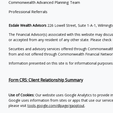
Commonwealth Advanced Planning Team
Professional Referrals
Esdale Wealth Advisors
226 Lowell Street, Suite 1-A-1, Wilmin
The Financial Advisor(s) associated with this website may discus
or accepted from any resident of any other state. Please check B
Securities and advisory services offered through Commonwealt
from and not offered through Commonwealth Financial Networ
Information presented on this site is for informational purposes
Form CRS: Client Relationship Summary
Use of Cookies:
Our website uses Google Analytics to provide in
Google uses information from sites or apps that use our service
please visit
tools.google.com/dlpage/gaoptout
.