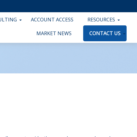
ULTING
ACCOUNT ACCESS
RESOURCES
MARKET NEWS
CONTACT US