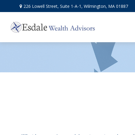
226 Lowell Street,
Suite 1-A-1,
Wilmington,
MA
01887