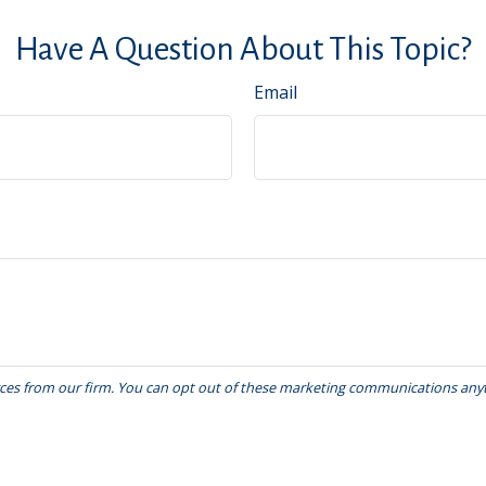
Have A Question About This Topic?
Email