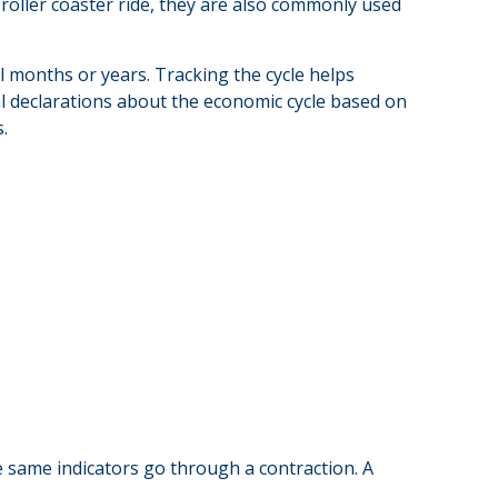
oller coaster ride, they are also commonly used
l months or years. Tracking the cycle helps
l declarations about the economic cycle based on
.
 same indicators go through a contraction. A