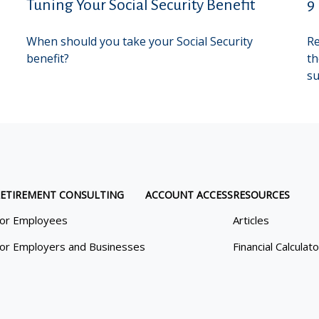
Tuning Your Social Security Benefit
9
When should you take your Social Security
Re
benefit?
th
su
ETIREMENT CONSULTING
ACCOUNT ACCESS
RESOURCES
or Employees
Articles
or Employers and Businesses
Financial Calculat