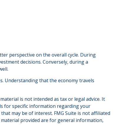
r perspective on the overall cycle. During
vestment decisions. Conversely, during a
ell.
ths. Understanding that the economy travels
terial is not intended as tax or legal advice. It
ls for specific information regarding your
hat may be of interest. FMG Suite is not affiliated
 material provided are for general information,
.