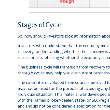
Stages of Cycle
So, how should investors look at information abou
Investors who understand that the economy moves 
recovery, understanding whether the economy is at 
recession, deciphering whether the economy is pas
The business cycle will transition from recovery 
through cycles may help you put current business 
The content is developed from sources believed to 
may not be used for the purpose of avoiding any fe
individual situation. This material was developed 
with the named broker-dealer, state- or SEC-regis
and should not be considered a solicitation for th