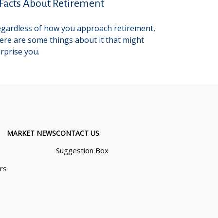
 Facts About Retirement
gardless of how you approach retirement,
ere are some things about it that might
rprise you.
MARKET NEWS
CONTACT US
Suggestion Box
ors