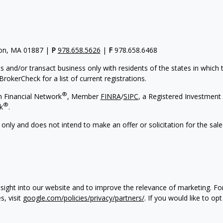
gton, MA 01887 |
P
978.658.5626
|
F
978.658.6468
s and/or transact business only with residents of the states in which
rokerCheck for a list of current registrations.
®
h Financial Network
, Member
FINRA
/
SIPC
, a Registered Investment 
®
k
.
 only and does not intend to make an offer or solicitation for the sale
sight into our website and to improve the relevance of marketing. F
s, visit
google.com/policies/privacy/partners/
. If you would like to op