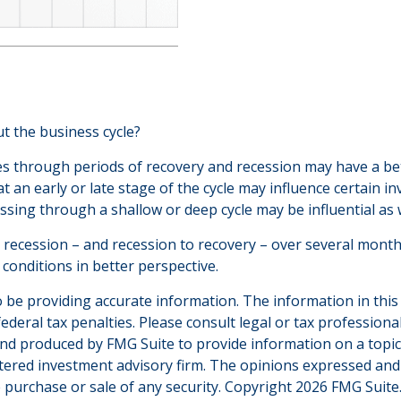
t the business cycle?
through periods of recovery and recession may have a bette
an early or late stage of the cycle may influence certain in
sing through a shallow or deep cycle may be influential as w
to recession – and recession to recovery – over several mon
conditions in better perspective.
be providing accurate information. The information in this ma
deral tax penalties. Please consult legal or tax professiona
and produced by FMG Suite to provide information on a topic t
tered investment advisory firm. The opinions expressed and
e purchase or sale of any security. Copyright
2026 FMG Suite