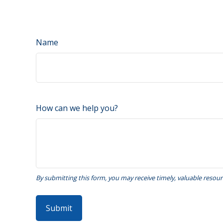
Name
How can we help you?