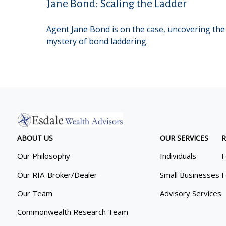
Jane Bond: Scaling the Ladder
Agent Jane Bond is on the case, uncovering the
mystery of bond laddering.
ABOUT US
OUR SERVICES
R
Our Philosophy
Individuals
F
Our RIA-Broker/Dealer
Small Businesses
F
Our Team
Advisory Services
Commonwealth Research Team