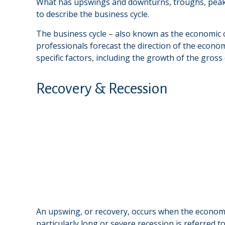
What has upswings and downturns, troughs, peaks,
to describe the business cycle.
The business cycle – also known as the economic cy
professionals forecast the direction of the econ
specific factors, including the growth of the gro
Recovery & Recession
An upswing, or recovery, occurs when the economi
particularly long or severe recession is referred t