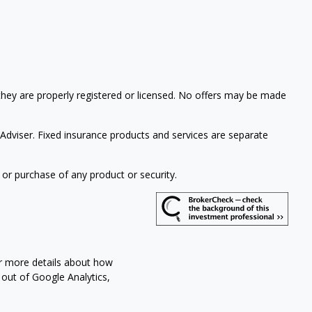
 they are properly registered or licensed. No offers may be made
Adviser. Fixed insurance products and services are separate
 or purchase of any product or security.
or more details about how
t out of Google Analytics,