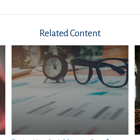
Related Content