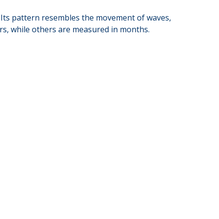
al. Its pattern resembles the movement of waves,
ars, while others are measured in months.