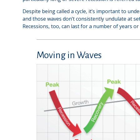
Despite being called a cycle, it’s important to und
and those waves don’t consistently undulate at set
Recessions, too, can last for a number of years or
Moving in Waves