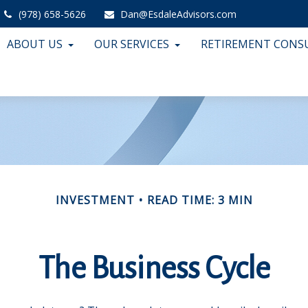
(978) 658-5626
Dan@EsdaleAdvisors.com
ABOUT US
OUR SERVICES
RETIREMENT CONS
INVESTMENT
READ TIME: 3 MIN
The Business Cycle