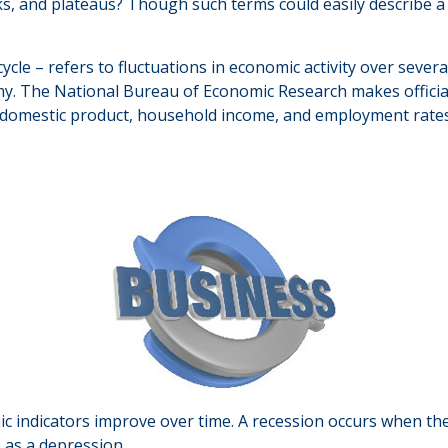
 and plateaus? Though such terms could easily describe a r
cle – refers to fluctuations in economic activity over severa
omy. The National Bureau of Economic Research makes officia
ss domestic product, household income, and employment rates
c indicators improve over time. A recession occurs when the
o as a depression.