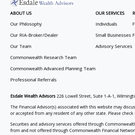
ABOUT US
OUR SERVICES
R
Our Philosophy
Individuals
F
Our RIA-Broker/Dealer
Small Businesses
F
Our Team
Advisory Services
Commonwealth Research Team
Commonwealth Advanced Planning Team
Professional Referrals
Esdale Wealth Advisors
226 Lowell Street, Suite 1-A-1, Wilmin
The Financial Advisor(s) associated with this website may discus
or accepted from any resident of any other state. Please check B
Securities and advisory services offered through Commonwealt
from and not offered through Commonwealth Financial Networ