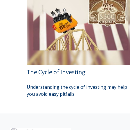
The Cycle of Investing
Understanding the cycle of investing may help
you avoid easy pitfalls.