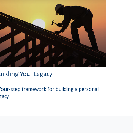
uilding Your Legacy
four-step framework for building a personal
gacy.