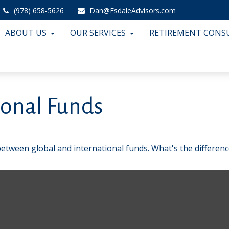
(978) 658-5626
Dan@EsdaleAdvisors.com
ABOUT US
OUR SERVICES
RETIREMENT CONS
ional Funds
etween global and international funds. What's the differenc