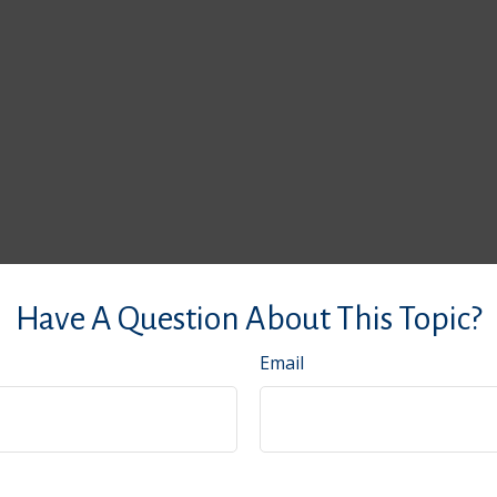
Have A Question About This Topic?
Email