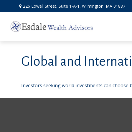
226 Lowell Street,
Suite 1-A-1,
Wilmington,
MA
01887
Global and Internat
Investors seeking world investments can choose b