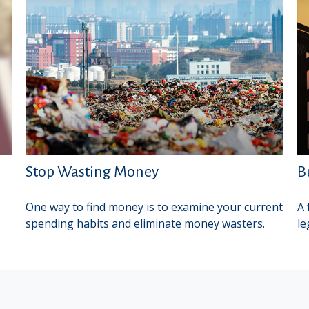
Stop Wasting Money
B
One way to find money is to examine your current
A 
spending habits and eliminate money wasters.
le