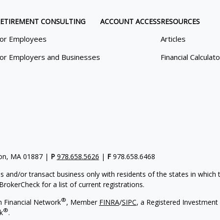
ETIREMENT CONSULTING
ACCOUNT ACCESS
RESOURCES
or Employees
Articles
or Employers and Businesses
Financial Calculat
gton, MA 01887 |
P
978.658.5626
|
F
978.658.6468
s and/or transact business only with residents of the states in which
rokerCheck for a list of current registrations.
®
h Financial Network
, Member
FINRA
/
SIPC
, a Registered Investment 
®
k
.