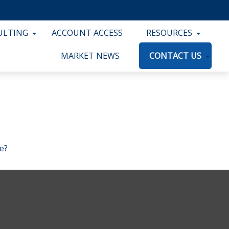
ULTING
ACCOUNT ACCESS
RESOURCES
MARKET NEWS
CONTACT US
e?