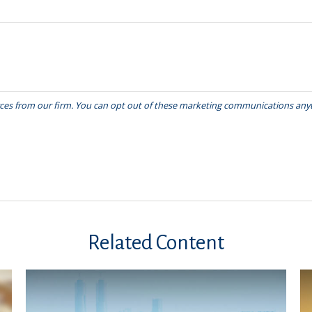
Related Content