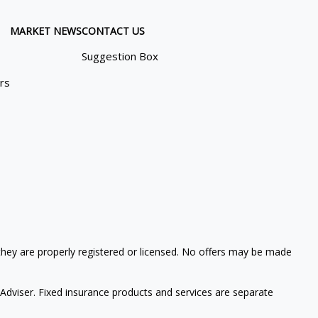
MARKET NEWS
CONTACT US
Suggestion Box
ors
 they are properly registered or licensed. No offers may be made
Adviser. Fixed insurance products and services are separate