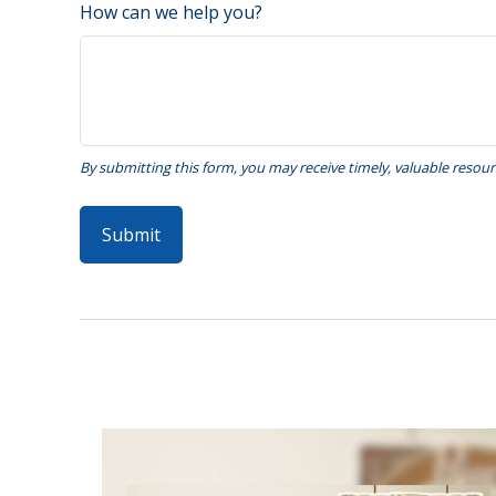
How can we help you?