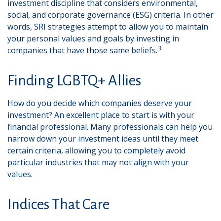
investment discipline that considers environmental,
social, and corporate governance (ESG) criteria. In other
words, SRI strategies attempt to allow you to maintain
your personal values and goals by investing in
3
companies that have those same beliefs.
Finding LGBTQ+ Allies
How do you decide which companies deserve your
investment? An excellent place to start is with your
financial professional. Many professionals can help you
narrow down your investment ideas until they meet
certain criteria, allowing you to completely avoid
particular industries that may not align with your
values.
Indices That Care