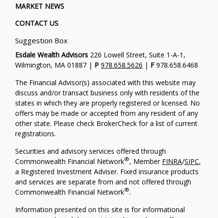
MARKET NEWS
CONTACT US
Suggestion Box
Esdale Wealth Advisors
226 Lowell Street, Suite 1-A-1,
Wilmington, MA 01887 |
P
978.658.5626
|
F
978.658.6468
The Financial Advisor(s) associated with this website may
discuss and/or transact business only with residents of the
states in which they are properly registered or licensed. No
offers may be made or accepted from any resident of any
other state. Please check BrokerCheck for a list of current
registrations.
Securities and advisory services offered through
®
Commonwealth Financial Network
, Member
FINRA
/
SIPC
,
a Registered Investment Adviser. Fixed insurance products
and services are separate from and not offered through
®
Commonwealth Financial Network
.
Information presented on this site is for informational