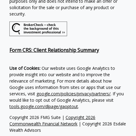
purposes only and does not intend to make an offer or
solicitation for the sale or purchase of any product or
security.
Form CRS: Client Relationship Summary
Use of Cookies:
Our website uses Google Analytics to
provide insight into our website and to improve the
relevance of marketing. For more details about how
Google uses information from sites or apps that use our
services, visit
google.com/policies/privacy/partners/
. If you
would like to opt out of Google Analytics, please visit
tools.google.com/dlpage/gaoptout
.
Copyright 2026 FMG Suite |
Copyright 2026
Commonwealth Financial Network
| Copyright 2026 Esdale
Wealth Advisors