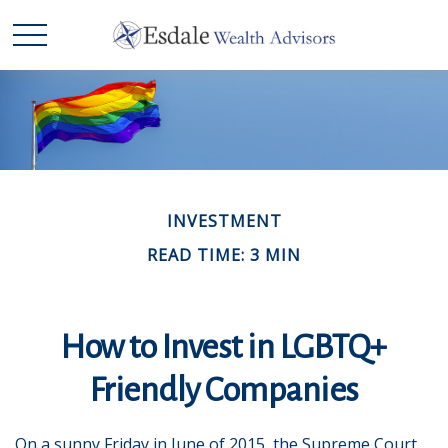
INVESTMENT
READ TIME: 3 MIN
How to Invest in LGBTQ+
Friendly Companies
On a sunny Friday in June of 2015, the Supreme Court