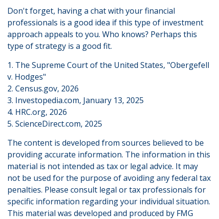
Don't forget, having a chat with your financial
professionals is a good idea if this type of investment
approach appeals to you. Who knows? Perhaps this
type of strategy is a good fit.
1. The Supreme Court of the United States, "Obergefell
v. Hodges"
2. Census.gov, 2026
3. Investopedia.com, January 13, 2025
4. HRC.org, 2026
5. ScienceDirect.com, 2025
The content is developed from sources believed to be
providing accurate information. The information in this
material is not intended as tax or legal advice. It may
not be used for the purpose of avoiding any federal tax
penalties. Please consult legal or tax professionals for
specific information regarding your individual situation.
This material was developed and produced by FMG