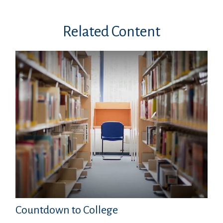
Related Content
Countdown to College