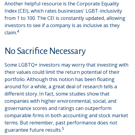
Another helpful resource is the Corporate Equality
Index (CEI), which rates businesses' LGBT-inclusivity
from 1 to 100. The CEI is constantly updated, allowing
investors to see if a company is as inclusive as they
4
claim.
No Sacrifice Necessary
Some LGBTQ+ investors may worry that investing with
their values could limit the return potential of their
portfolio. Although this notion has been floating
around for a while, a great deal of research tells a
different story. In fact, some studies show that
companies with higher environmental, social, and
governance scores and ratings can outperform
comparable firms in both accounting and stock market
terms. But remember, past performance does not
5
guarantee future results.