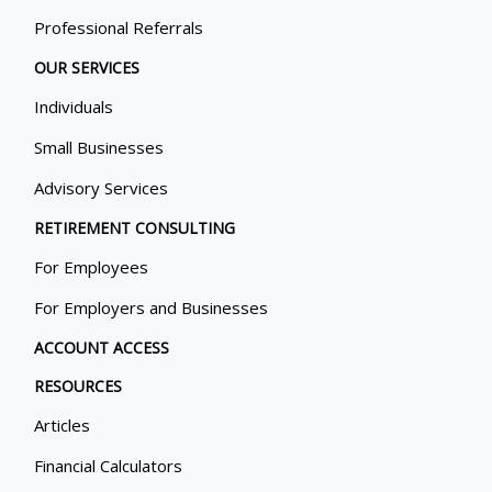
Professional Referrals
OUR SERVICES
Individuals
Small Businesses
Advisory Services
RETIREMENT CONSULTING
For Employees
For Employers and Businesses
ACCOUNT ACCESS
RESOURCES
Articles
Financial Calculators