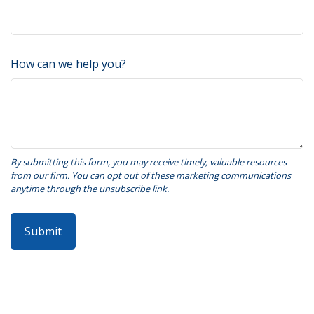
How can we help you?