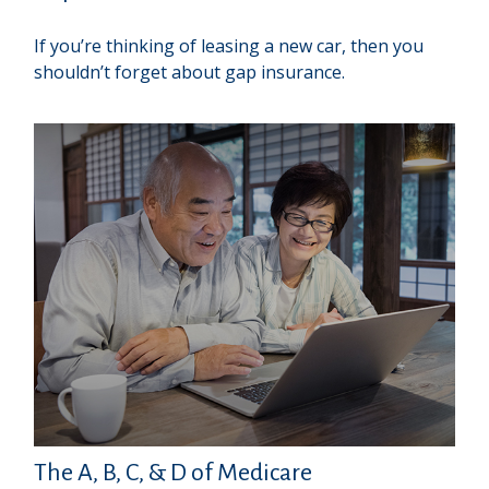
If you’re thinking of leasing a new car, then you
shouldn’t forget about gap insurance.
The A, B, C, & D of Medicare