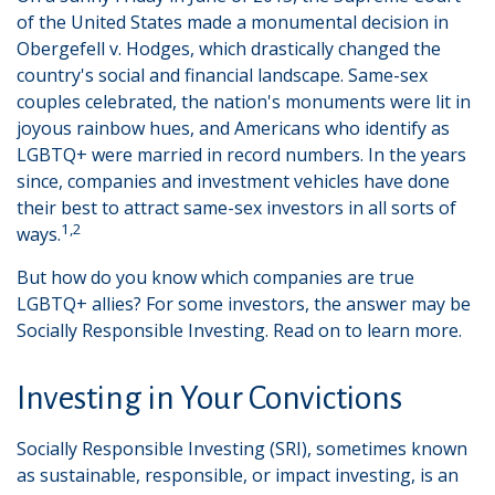
of the United States made a monumental decision in
Obergefell v. Hodges, which drastically changed the
country's social and financial landscape. Same-sex
couples celebrated, the nation's monuments were lit in
joyous rainbow hues, and Americans who identify as
LGBTQ+ were married in record numbers. In the years
since, companies and investment vehicles have done
their best to attract same-sex investors in all sorts of
1,2
ways.
But how do you know which companies are true
LGBTQ+ allies? For some investors, the answer may be
Socially Responsible Investing. Read on to learn more.
Investing in Your Convictions
Socially Responsible Investing (SRI), sometimes known
as sustainable, responsible, or impact investing, is an