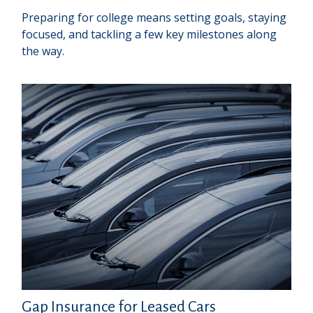
Preparing for college means setting goals, staying
focused, and tackling a few key milestones along
the way.
Gap Insurance for Leased Cars