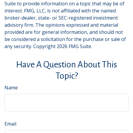
Suite to provide information on a topic that may be of
interest. FMG, LLC, is not affiliated with the named
broker-dealer, state- or SEC-registered investment
advisory firm. The opinions expressed and material
provided are for general information, and should not
be considered a solicitation for the purchase or sale of
any security. Copyright
2026 FMG Suite.
Have A Question About This
Topic?
Name
Email