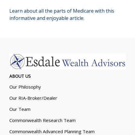
Learn about all the parts of Medicare with this
informative and enjoyable article.
ABOUT US
Our Philosophy
Our RIA-Broker/Dealer
Our Team
Commonwealth Research Team
Commonwealth Advanced Planning Team