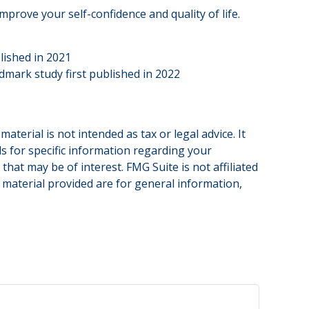
prove your self-confidence and quality of life.
lished in 2021
ndmark study first published in 2022
terial is not intended as tax or legal advice. It
ls for specific information regarding your
hat may be of interest. FMG Suite is not affiliated
 material provided are for general information,
.