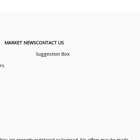
MARKET NEWS
CONTACT US
Suggestion Box
ors
 they are properly registered or licensed. No offers may be made