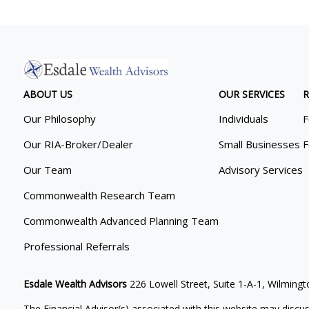
ABOUT US
OUR SERVICES
R
Our Philosophy
Individuals
F
Our RIA-Broker/Dealer
Small Businesses
F
Our Team
Advisory Services
Commonwealth Research Team
Commonwealth Advanced Planning Team
Professional Referrals
Esdale Wealth Advisors
226 Lowell Street, Suite 1-A-1, Wilmin
The Financial Advisor(s) associated with this website may discus