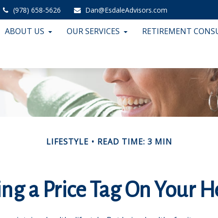
(978) 658-5626
Dan@EsdaleAdvisors.com
ABOUT US
OUR SERVICES
RETIREMENT CONS
LIFESTYLE
READ TIME: 3 MIN
ing a Price Tag On Your H