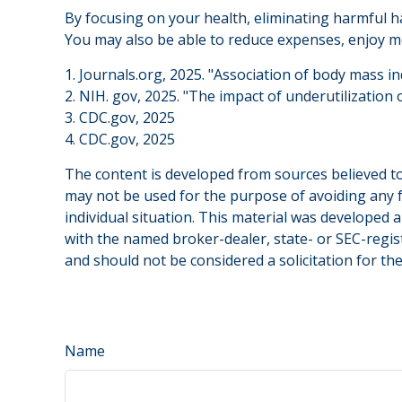
By focusing on your health, eliminating harmful ha
You may also be able to reduce expenses, enjoy mo
1. Journals.org, 2025. "Association of body mass i
2. NIH. gov, 2025. "The impact of underutilization 
3. CDC.gov, 2025
4. CDC.gov, 2025
The content is developed from sources believed to 
may not be used for the purpose of avoiding any fe
individual situation. This material was developed 
with the named broker-dealer, state- or SEC-regis
and should not be considered a solicitation for th
Name