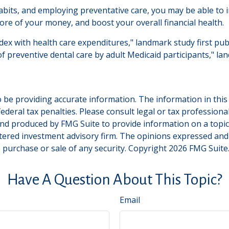
bits, and employing preventative care, you may be able to im
re of your money, and boost your overall financial health.
ndex with health care expenditures," landmark study first pub
of preventive dental care by adult Medicaid participants," la
be providing accurate information. The information in this ma
deral tax penalties. Please consult legal or tax professiona
and produced by FMG Suite to provide information on a topic t
tered investment advisory firm. The opinions expressed and
e purchase or sale of any security. Copyright
2026 FMG Suite
Have A Question About This Topic?
Email