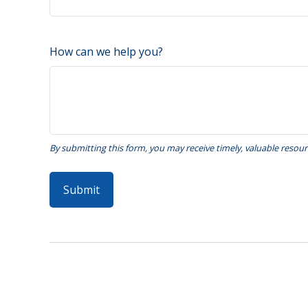
How can we help you?