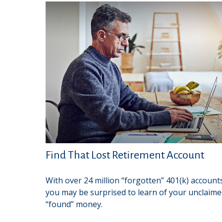
Find That Lost Retirement Account
With over 24 million “forgotten” 401(k) account
you may be surprised to learn of your unclaim
“found” money.