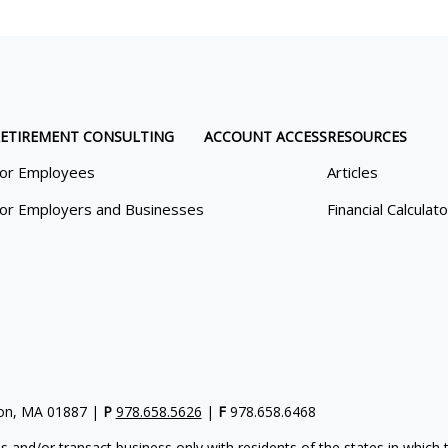
ETIREMENT CONSULTING
ACCOUNT ACCESS
RESOURCES
or Employees
Articles
or Employers and Businesses
Financial Calculat
gton, MA 01887 |
P
978.658.5626
|
F
978.658.6468
s and/or transact business only with residents of the states in which