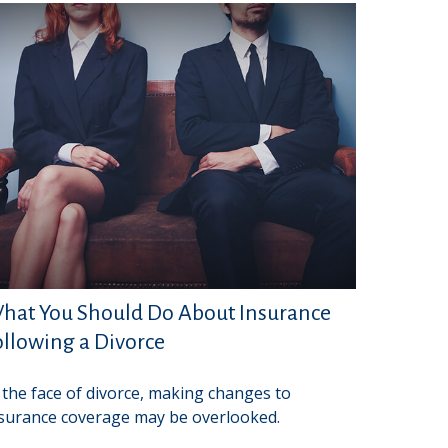
hat You Should Do About Insurance
ollowing a Divorce
 the face of divorce, making changes to
surance coverage may be overlooked.