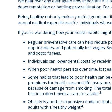
We hear over and over again how important it is to
down temptation or battling procrastination. For s
Being healthy not only makes you feel good, but it
annual medical expenditures for individuals whos
If you're wondering how your health habits might 
Regular preventative care can help reduce po
opportunities, and potentially lost wages. Se
and doctor's fees.
Individuals can lower dental costs by receiv
When poor health persists over time, lost ea
Some habits that lead to poor health can be 
premiums for health care and life insurance,
because of damage from smoking. The total e
3
billion in direct medical care for adults.
Obesity is another expensive condition that 
4
adults with a healthy weight.