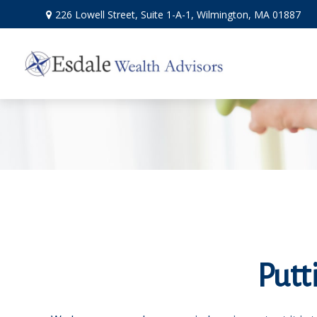
226 Lowell Street,
Suite 1-A-1,
Wilmington,
MA
01887
Putt