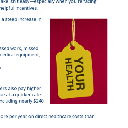
 sake isn't easy—especially when you're facing
elpful incentives.
 a steep increase in
issed work, missed
, medical equipment,
2
ers also pay higher
ue at a quicker rate
ncluding nearly $240
ore per year on direct healthcare costs than