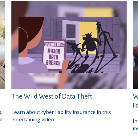
The Wild West of Data Theft
W
F
s,
Learn about cyber liability insurance in this
ed
entertaining video.
In
in