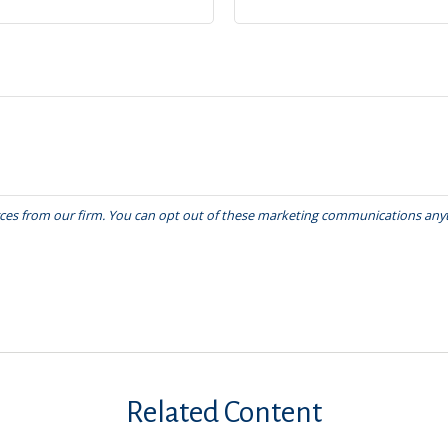
Related Content