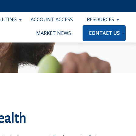
ULTING
ACCOUNT ACCESS
RESOURCES
MARKET NEWS
CONTACT US
ealth