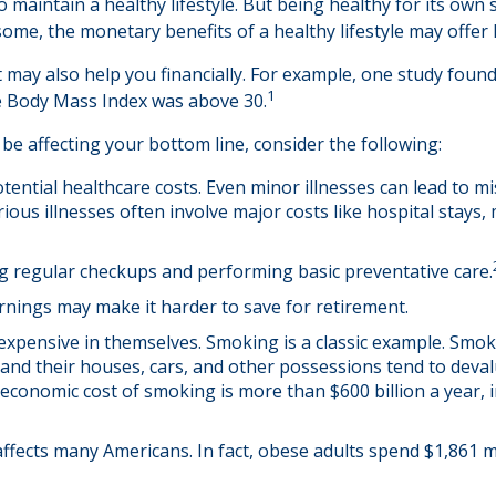
 maintain a healthy lifestyle. But being healthy for its own
ome, the monetary benefits of a healthy lifestyle may offer h
 may also help you financially. For example, one study found
1
e Body Mass Index was above 30.
be affecting your bottom line, consider the following:
tential healthcare costs. Even minor illnesses can lead to m
rious illnesses often involve major costs like hospital stays
ing regular checkups and performing basic preventative care.
rnings may make it harder to save for retirement.
expensive in themselves. Smoking is a classic example. Smok
 and their houses, cars, and other possessions tend to deval
conomic cost of smoking is more than $600 billion a year, i
affects many Americans. In fact, obese adults spend $1,861 m