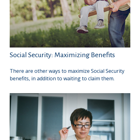
Social Security: Maximizing Benefits
There are other ways to maximize Social Security
benefits, in addition to waiting to claim them.