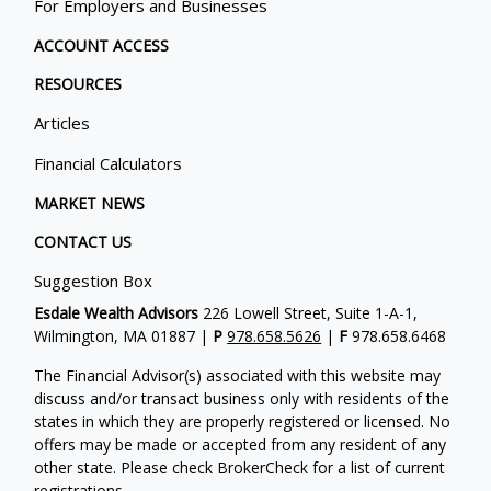
For Employers and Businesses
ACCOUNT ACCESS
RESOURCES
Articles
Financial Calculators
MARKET NEWS
CONTACT US
Suggestion Box
Esdale Wealth Advisors
226 Lowell Street, Suite 1-A-1,
Wilmington, MA 01887 |
P
978.658.5626
|
F
978.658.6468
The Financial Advisor(s) associated with this website may
discuss and/or transact business only with residents of the
states in which they are properly registered or licensed. No
offers may be made or accepted from any resident of any
other state. Please check BrokerCheck for a list of current
registrations.