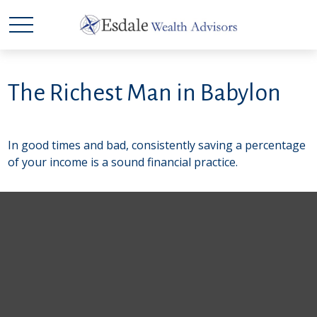
The Richest Man in Babylon
In good times and bad, consistently saving a percentage
of your income is a sound financial practice.