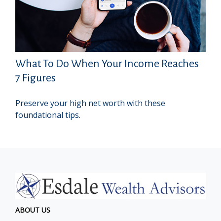
What To Do When Your Income Reaches
7 Figures
Preserve your high net worth with these
foundational tips.
ABOUT US