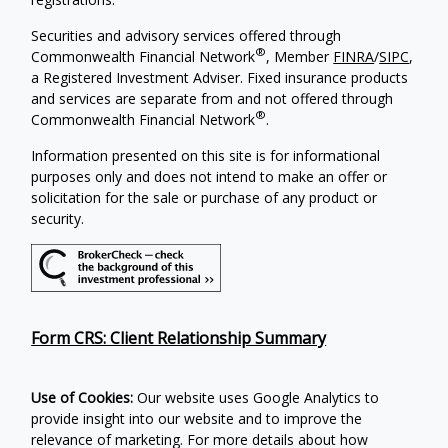
Securities and advisory services offered through
®
Commonwealth Financial Network
, Member
FINRA
/
SIPC
,
a Registered Investment Adviser. Fixed insurance products
and services are separate from and not offered through
®
Commonwealth Financial Network
.
Information presented on this site is for informational
purposes only and does not intend to make an offer or
solicitation for the sale or purchase of any product or
security.
Form CRS: Client Relationship Summary
Use of Cookies:
Our website uses Google Analytics to
provide insight into our website and to improve the
relevance of marketing. For more details about how