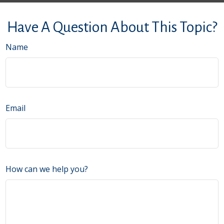
Have A Question About This Topic?
Name
Email
How can we help you?