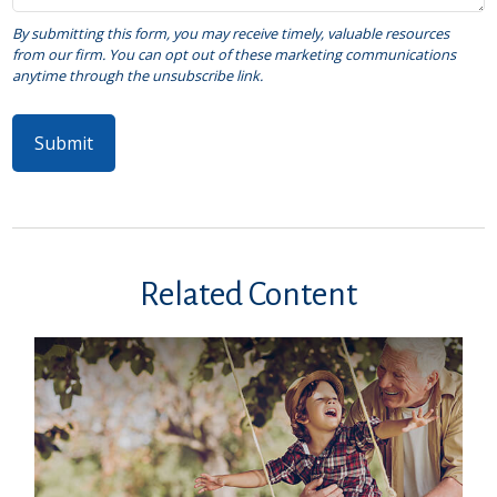
Related Content