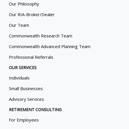
Our Philosophy
Our RIA-Broker/Dealer
Our Team
Commonwealth Research Team
Commonwealth Advanced Planning Team
Professional Referrals
OUR SERVICES
Individuals
Small Businesses
Advisory Services
RETIREMENT CONSULTING
For Employees