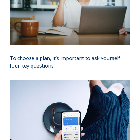
To choose a plan, it’s important to ask yourself
four key questions.