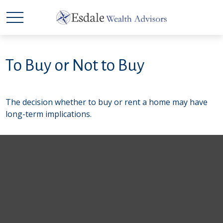
To Buy or Not to Buy
The decision whether to buy or rent a home may have
long-term implications.