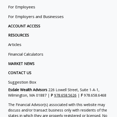
For Employees
For Employers and Businesses
ACCOUNT ACCESS
RESOURCES
Articles
Financial Calculators
MARKET NEWS
CONTACT US
Suggestion Box
Esdale Wealth Advisors
226 Lowell Street, Suite 1-A-1,
Wilmington, MA 01887 |
P
978.658.5626
|
F
978.658.6468
The Financial Advisor(s) associated with this website may
discuss and/or transact business only with residents of the
states in which they are properly registered or licensed. No