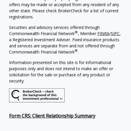
offers may be made or accepted from any resident of any
other state. Please check BrokerCheck for a list of current
registrations.
Securities and advisory services offered through
®
Commonwealth Financial Network
, Member
FINRA
/
SIPC
,
a Registered Investment Adviser. Fixed insurance products
and services are separate from and not offered through
®
Commonwealth Financial Network
.
Information presented on this site is for informational
purposes only and does not intend to make an offer or
solicitation for the sale or purchase of any product or
security.
Form CRS: Client Relationship Summary