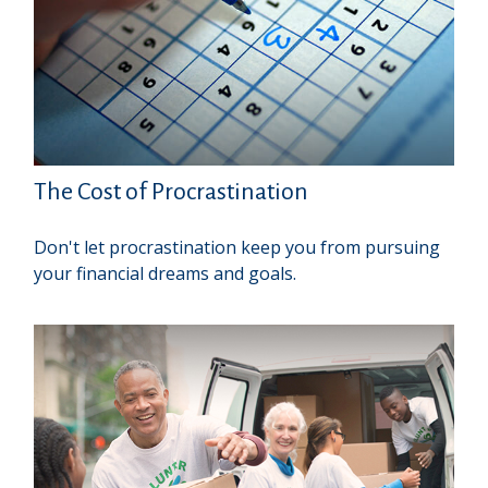
The Cost of Procrastination
Don't let procrastination keep you from pursuing
your financial dreams and goals.