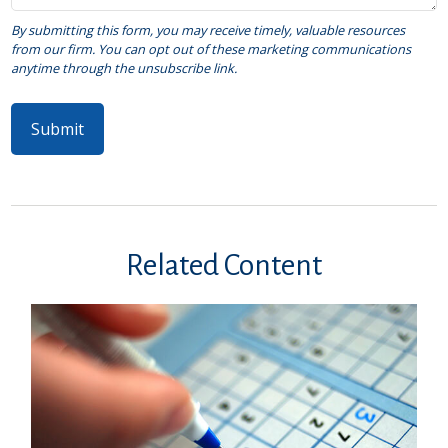
Related Content