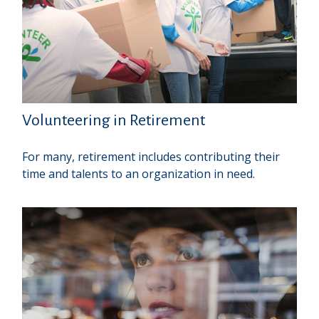
Volunteering in Retirement
For many, retirement includes contributing their
time and talents to an organization in need.