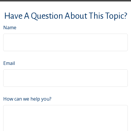
Have A Question About This Topic?
Name
Email
How can we help you?