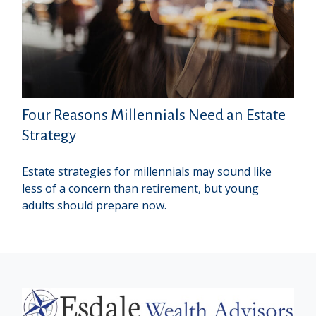
Four Reasons Millennials Need an Estate
Strategy
Estate strategies for millennials may sound like
less of a concern than retirement, but young
adults should prepare now.