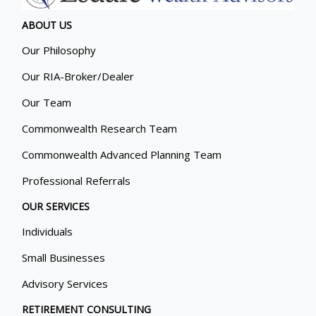
ABOUT US
Our Philosophy
Our RIA-Broker/Dealer
Our Team
Commonwealth Research Team
Commonwealth Advanced Planning Team
Professional Referrals
OUR SERVICES
Individuals
Small Businesses
Advisory Services
RETIREMENT CONSULTING