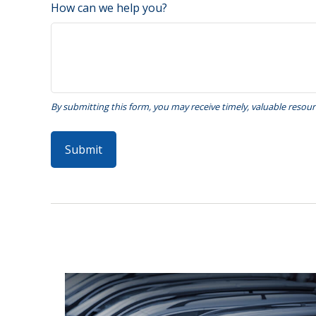
How can we help you?