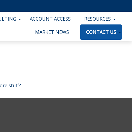
ULTING
ACCOUNT ACCESS
RESOURCES
MARKET NEWS
CONTACT US
ore stuff?