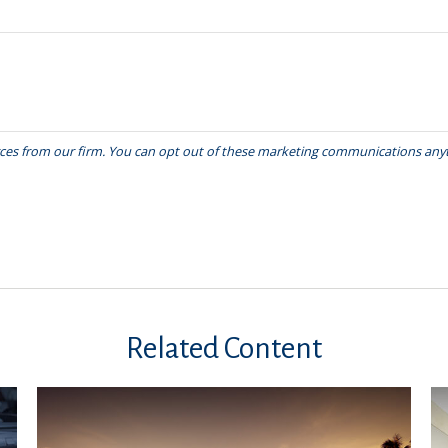
Related Content