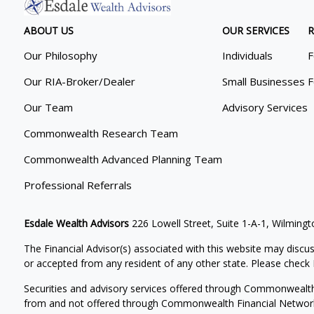
ABOUT US
OUR SERVICES
R
Our Philosophy
Individuals
F
Our RIA-Broker/Dealer
Small Businesses
F
Our Team
Advisory Services
Commonwealth Research Team
Commonwealth Advanced Planning Team
Professional Referrals
Esdale Wealth Advisors
226 Lowell Street, Suite 1-A-1, Wilmin
The Financial Advisor(s) associated with this website may discus
or accepted from any resident of any other state. Please check B
Securities and advisory services offered through Commonwealt
from and not offered through Commonwealth Financial Networ