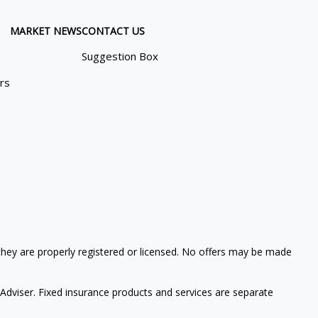
MARKET NEWS
CONTACT US
Suggestion Box
ors
 they are properly registered or licensed. No offers may be made
Adviser. Fixed insurance products and services are separate