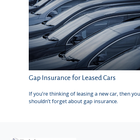
Gap Insurance for Leased Cars
If you’re thinking of leasing a new car, then yo
shouldn’t forget about gap insurance.