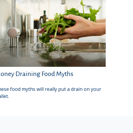
oney Draining Food Myths
ese food myths will really put a drain on your
llet.