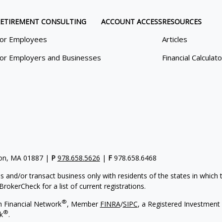
ETIREMENT CONSULTING
ACCOUNT ACCESS
RESOURCES
or Employees
Articles
or Employers and Businesses
Financial Calculat
gton, MA 01887 |
P
978.658.5626
|
F
978.658.6468
s and/or transact business only with residents of the states in which
rokerCheck for a list of current registrations.
®
h Financial Network
, Member
FINRA
/
SIPC
, a Registered Investment 
®
k
.