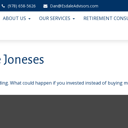
(978) 658-5626
Dan@EsdaleAdvisors.com
ABOUT US
OUR SERVICES
RETIREMENT CONS
 Joneses
lding. What could happen if you invested instead of buying m