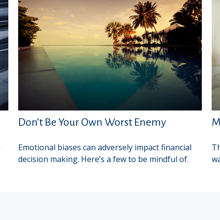
Don’t Be Your Own Worst Enemy
M
u
Emotional biases can adversely impact financial
Th
decision making. Here’s a few to be mindful of.
wa