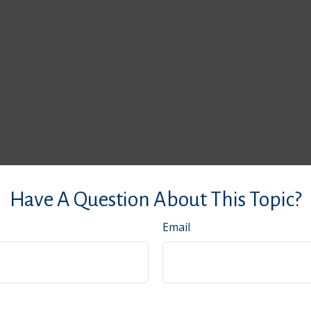
Have A Question About This Topic?
Email