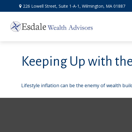
226 Lowell Street,
Suite 1-A-1,
Wilmington,
MA
01887
Keeping Up with the
Lifestyle inflation can be the enemy of wealth bui