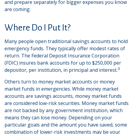
and prepare separately for bigger expenses you know
are coming.
Where Do I Put It?
Many people open traditional savings accounts to hold
emergency funds. They typically offer modest rates of
return. The Federal Deposit Insurance Corporation
(FDIC) insures bank accounts for up to $250,000 per
3
depositor, per institution, in principal and interest.
Others turn to money market accounts or money
market funds in emergencies. While money market
accounts are savings accounts, money market funds
are considered low-risk securities. Money market funds
are not backed by any government institution, which
means they can lose money. Depending on your
particular goals and the amount you have saved, some
combination of lower-risk investments may be your