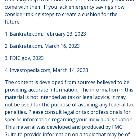
come with them. If you lack emergency savings now,
consider taking steps to create a cushion for the
future.
1. Bankrate.com, February 23, 2023
2. Bankrate.com, March 16, 2023
3. FDIC.gov, 2023
4. Investopedia.com, March 14, 2023
The content is developed from sources believed to be
providing accurate information. The information in this
material is not intended as tax or legal advice. It may
not be used for the purpose of avoiding any federal tax
penalties. Please consult legal or tax professionals for
specific information regarding your individual situation.
This material was developed and produced by FMG
Suite to provide information on a topic that may be of