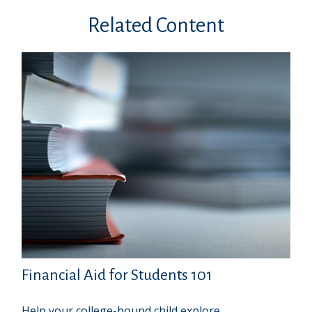
Related Content
Financial Aid for Students 101
Help your college-bound child explore