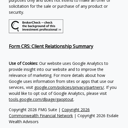
purposes only and does not intend to make an offer or
solicitation for the sale or purchase of any product or
security.
Form CRS: Client Relationship Summary
Use of Cookies:
Our website uses Google Analytics to
provide insight into our website and to improve the
relevance of marketing. For more details about how
Google uses information from sites or apps that use our
services, visit
google.com/policies/privacy/partners/
. If you
would like to opt out of Google Analytics, please visit
tools.google.com/dlpage/gaoptout
.
Copyright 2026 FMG Suite |
Copyright 2026
Commonwealth Financial Network
| Copyright 2026 Esdale
Wealth Advisors