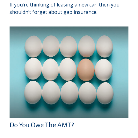
If you’re thinking of leasing a new car, then you
shouldn’t forget about gap insurance.
Do You Owe The AMT?