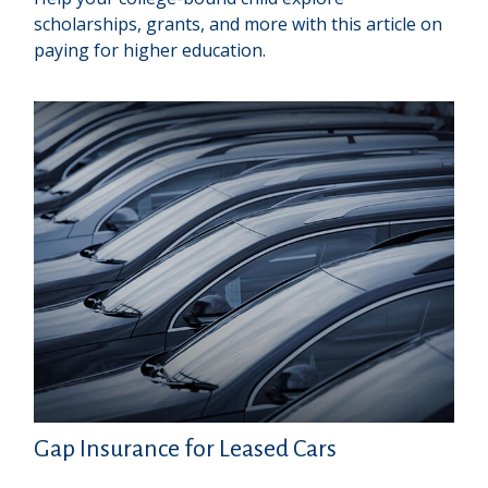
scholarships, grants, and more with this article on
paying for higher education.
Gap Insurance for Leased Cars