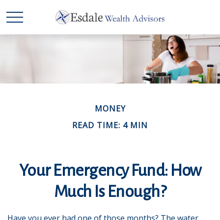
MONEY
READ TIME: 4 MIN
Your Emergency Fund: How
Much Is Enough?
Have you ever had one of those months? The water