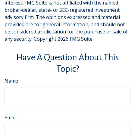
interest. FMG Suite is not affiliated with the named
broker-dealer, state- or SEC-registered investment
advisory firm. The opinions expressed and material
provided are for general information, and should not
be considered a solicitation for the purchase or sale of
any security. Copyright
2026 FMG Suite.
Have A Question About This
Topic?
Name
Email