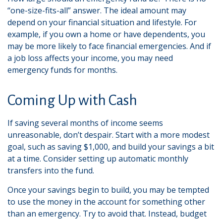
“one-size-fits-all” answer. The ideal amount may
depend on your financial situation and lifestyle. For
example, if you own a home or have dependents, you
may be more likely to face financial emergencies. And if
a job loss affects your income, you may need
emergency funds for months.
Coming Up with Cash
If saving several months of income seems
unreasonable, don’t despair. Start with a more modest
goal, such as saving $1,000, and build your savings a bit
at a time. Consider setting up automatic monthly
transfers into the fund.
Once your savings begin to build, you may be tempted
to use the money in the account for something other
than an emergency. Try to avoid that. Instead, budget