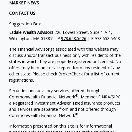
MARKET NEWS
CONTACT US
Suggestion Box
Esdale Wealth Advisors
226 Lowell Street, Suite 1-A-1,
Wilmington, MA 01887 |
P
978.658.5626
|
F
978.658.6468
The Financial Advisor(s) associated with this website may
discuss and/or transact business only with residents of the
states in which they are properly registered or licensed. No
offers may be made or accepted from any resident of any
other state. Please check BrokerCheck for a list of current
registrations.
Securities and advisory services offered through
®
Commonwealth Financial Network
, Member
FINRA
/
SIPC
,
a Registered Investment Adviser. Fixed insurance products
and services are separate from and not offered through
®
Commonwealth Financial Network
.
Information presented on this site is for informational