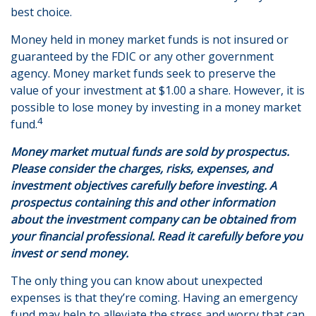
best choice.
Money held in money market funds is not insured or
guaranteed by the FDIC or any other government
agency. Money market funds seek to preserve the
value of your investment at $1.00 a share. However, it is
possible to lose money by investing in a money market
4
fund.
Money market mutual funds are sold by prospectus.
Please consider the charges, risks, expenses, and
investment objectives carefully before investing. A
prospectus containing this and other information
about the investment company can be obtained from
your financial professional. Read it carefully before you
invest or send money.
The only thing you can know about unexpected
expenses is that they’re coming. Having an emergency
fund may help to alleviate the stress and worry that can