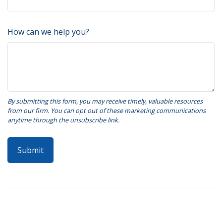
How can we help you?