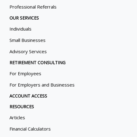
Professional Referrals
OUR SERVICES
Individuals
Small Businesses
Advisory Services
RETIREMENT CONSULTING
For Employees
For Employers and Businesses
ACCOUNT ACCESS
RESOURCES
Articles
Financial Calculators