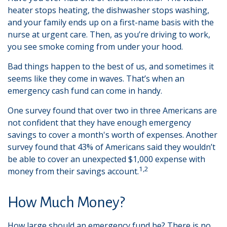
heater stops heating, the dishwasher stops washing,
and your family ends up on a first-name basis with the
nurse at urgent care. Then, as you’re driving to work,
you see smoke coming from under your hood.
Bad things happen to the best of us, and sometimes it
seems like they come in waves. That’s when an
emergency cash fund can come in handy.
One survey found that over two in three Americans are
not confident that they have enough emergency
savings to cover a month's worth of expenses. Another
survey found that 43% of Americans said they wouldn’t
be able to cover an unexpected $1,000 expense with
1,2
money from their savings account.
How Much Money?
How large should an emergency fund be? There is no