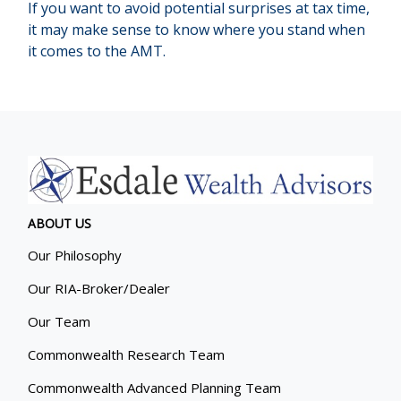
If you want to avoid potential surprises at tax time,
it may make sense to know where you stand when
it comes to the AMT.
ABOUT US
Our Philosophy
Our RIA-Broker/Dealer
Our Team
Commonwealth Research Team
Commonwealth Advanced Planning Team