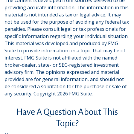
The content is developed from sources believed to be
providing accurate information. The information in this
material is not intended as tax or legal advice. It may
not be used for the purpose of avoiding any federal tax
penalties. Please consult legal or tax professionals for
specific information regarding your individual situation.
This material was developed and produced by FMG
Suite to provide information on a topic that may be of
interest. FMG Suite is not affiliated with the named
broker-dealer, state- or SEC-registered investment
advisory firm. The opinions expressed and material
provided are for general information, and should not
be considered a solicitation for the purchase or sale of
any security. Copyright
2026 FMG Suite.
Have A Question About This
Topic?