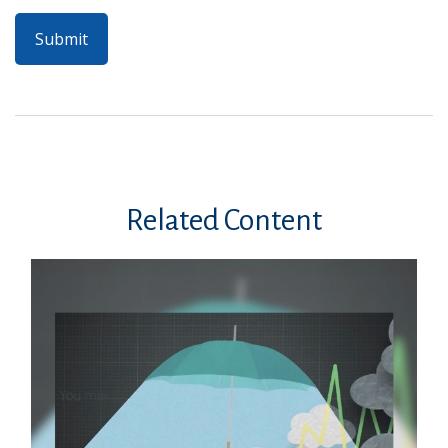
Related Content