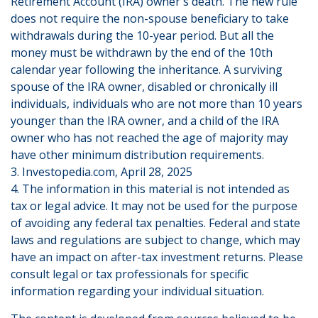
Retirement Account (IRA) owner's death. The new rule
does not require the non-spouse beneficiary to take
withdrawals during the 10-year period. But all the
money must be withdrawn by the end of the 10th
calendar year following the inheritance. A surviving
spouse of the IRA owner, disabled or chronically ill
individuals, individuals who are not more than 10 years
younger than the IRA owner, and a child of the IRA
owner who has not reached the age of majority may
have other minimum distribution requirements.
3. Investopedia.com, April 28, 2025
4. The information in this material is not intended as
tax or legal advice. It may not be used for the purpose
of avoiding any federal tax penalties. Federal and state
laws and regulations are subject to change, which may
have an impact on after-tax investment returns. Please
consult legal or tax professionals for specific
information regarding your individual situation.