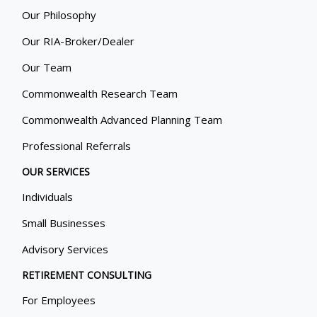
Our Philosophy
Our RIA-Broker/Dealer
Our Team
Commonwealth Research Team
Commonwealth Advanced Planning Team
Professional Referrals
OUR SERVICES
Individuals
Small Businesses
Advisory Services
RETIREMENT CONSULTING
For Employees