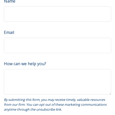
Name
Email
How can we help you?