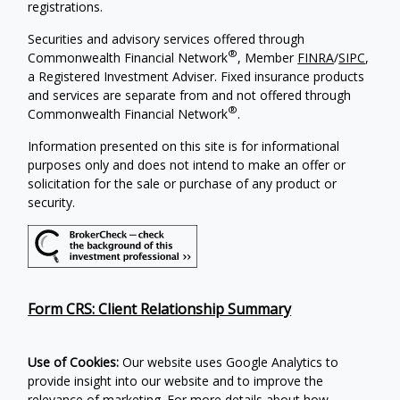
registrations.
Securities and advisory services offered through
®
Commonwealth Financial Network
, Member
FINRA
/
SIPC
,
a Registered Investment Adviser. Fixed insurance products
and services are separate from and not offered through
®
Commonwealth Financial Network
.
Information presented on this site is for informational
purposes only and does not intend to make an offer or
solicitation for the sale or purchase of any product or
security.
Form CRS: Client Relationship Summary
Use of Cookies:
Our website uses Google Analytics to
provide insight into our website and to improve the
relevance of marketing. For more details about how