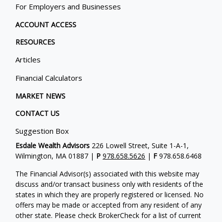
For Employers and Businesses
ACCOUNT ACCESS
RESOURCES
Articles
Financial Calculators
MARKET NEWS
CONTACT US
Suggestion Box
Esdale Wealth Advisors
226 Lowell Street, Suite 1-A-1,
Wilmington, MA 01887 |
P
978.658.5626
|
F
978.658.6468
The Financial Advisor(s) associated with this website may
discuss and/or transact business only with residents of the
states in which they are properly registered or licensed. No
offers may be made or accepted from any resident of any
other state. Please check BrokerCheck for a list of current