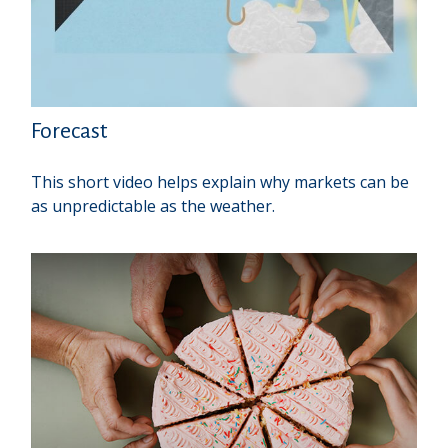
Forecast
This short video helps explain why markets can be
as unpredictable as the weather.