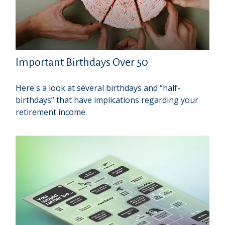
Important Birthdays Over 50
Here's a look at several birthdays and “half-
birthdays” that have implications regarding your
retirement income.