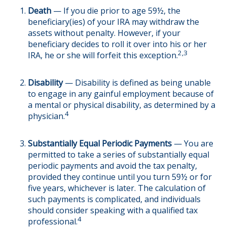
Death
— If you die prior to age 59½, the
beneficiary(ies) of your IRA may withdraw the
assets without penalty. However, if your
beneficiary decides to roll it over into his or her
2,3
IRA, he or she will forfeit this exception.
Disability
— Disability is defined as being unable
to engage in any gainful employment because of
a mental or physical disability, as determined by a
4
physician.
Substantially Equal Periodic Payments
— You are
permitted to take a series of substantially equal
periodic payments and avoid the tax penalty,
provided they continue until you turn 59½ or for
five years, whichever is later. The calculation of
such payments is complicated, and individuals
should consider speaking with a qualified tax
4
professional.