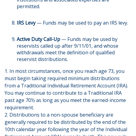
permitted.
IRS Levy
— Funds may be used to pay an IRS levy.
Active Duty Call-Up
— Funds may be used by
reservists called up after 9/11/01, and whose
withdrawals meet the definition of qualified
reservist distributions.
1. In most circumstances, once you reach age 73, you
must begin taking required minimum distributions
from a Traditional Individual Retirement Account (IRA).
You may continue to contribute to a Traditional IRA
past age 70½ as long as you meet the earned-income
requirement.
2. Distributions to a non-spouse beneficiary are
generally required to be distributed by the end of the
10th calendar year following the year of the Individual