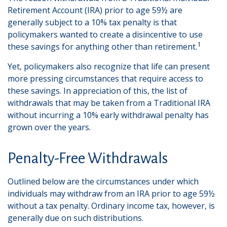
Retirement Account (IRA) prior to age 59½ are
generally subject to a 10% tax penalty is that
policymakers wanted to create a disincentive to use
1
these savings for anything other than retirement.
Yet, policymakers also recognize that life can present
more pressing circumstances that require access to
these savings. In appreciation of this, the list of
withdrawals that may be taken from a Traditional IRA
without incurring a 10% early withdrawal penalty has
grown over the years.
Penalty-Free Withdrawals
Outlined below are the circumstances under which
individuals may withdraw from an IRA prior to age 59½
without a tax penalty. Ordinary income tax, however, is
generally due on such distributions.