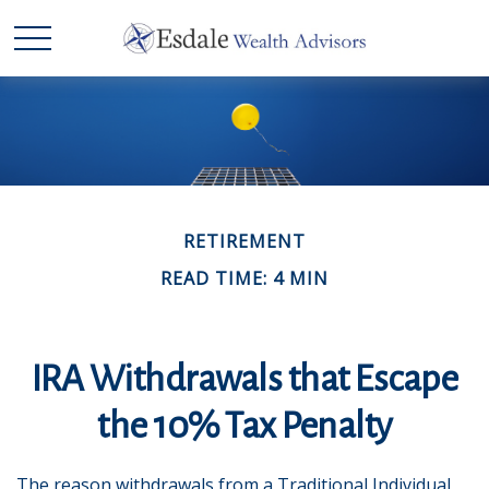
RETIREMENT
READ TIME: 4 MIN
IRA Withdrawals that Escape
the 10% Tax Penalty
The reason withdrawals from a Traditional Individual