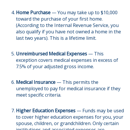
Home Purchase
— You may take up to $10,000
toward the purchase of your first home.
(According to the Internal Revenue Service, you
also qualify if you have not owned a home in the
last two years). This is a lifetime limit.
Unreimbursed Medical Expenses
— This
exception covers medical expenses in excess of
7.5% of your adjusted gross income.
Medical Insurance
— This permits the
unemployed to pay for medical insurance if they
meet specific criteria.
Higher Education Expenses
— Funds may be used
to cover higher education expenses for you, your
spouse, children, or grandchildren. Only certain
institutions and associated expenses are