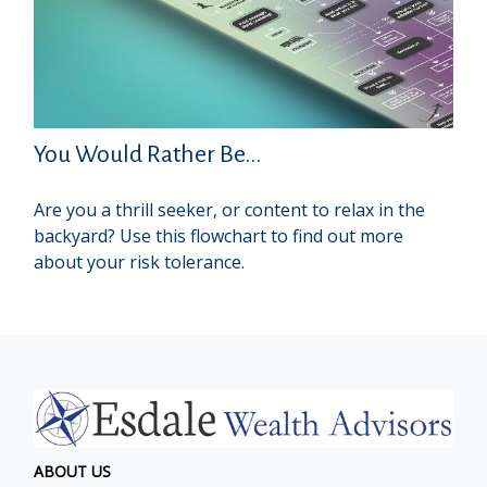
You Would Rather Be...
Are you a thrill seeker, or content to relax in the
backyard? Use this flowchart to find out more
about your risk tolerance.
ABOUT US