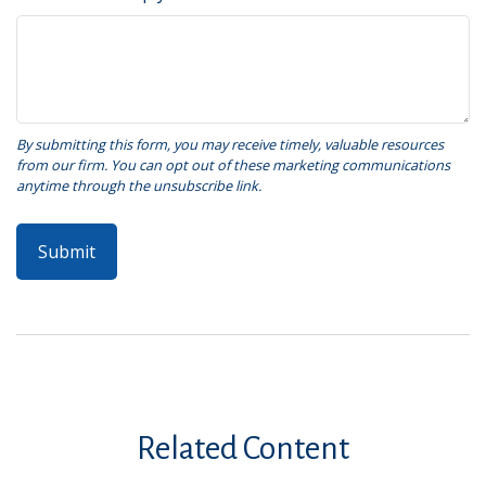
Related Content