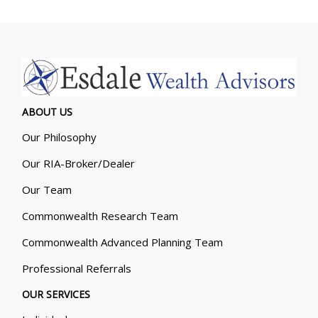
ABOUT US
Our Philosophy
Our RIA-Broker/Dealer
Our Team
Commonwealth Research Team
Commonwealth Advanced Planning Team
Professional Referrals
OUR SERVICES