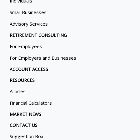
Individuals
Small Businesses
Advisory Services
RETIREMENT CONSULTING
For Employees
For Employers and Businesses
ACCOUNT ACCESS
RESOURCES
Articles
Financial Calculators
MARKET NEWS
CONTACT US
Suggestion Box