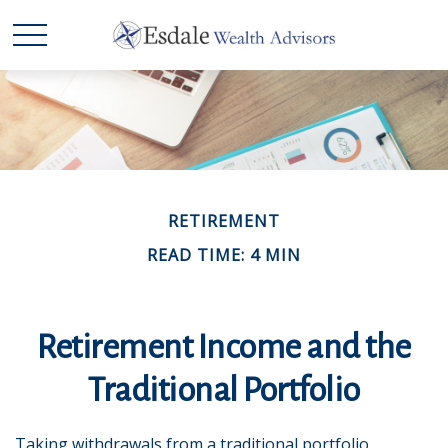
RETIREMENT
READ TIME: 4 MIN
Retirement Income and the
Traditional Portfolio
Taking withdrawals from a traditional portfolio