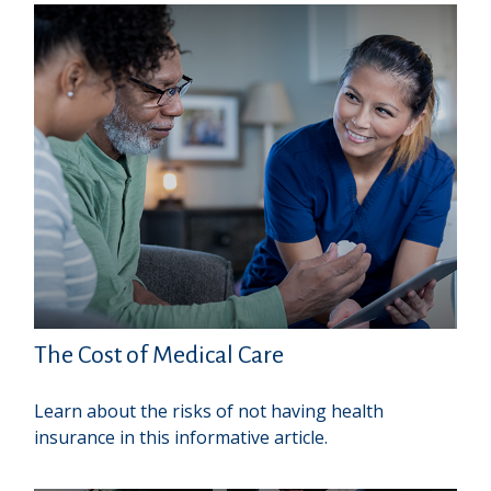
The Cost of Medical Care
Learn about the risks of not having health
insurance in this informative article.