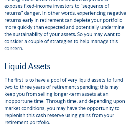
exposes fixed-income investors to “sequence of
returns” danger. In other words, experiencing negative
returns early in retirement can deplete your portfolio
more quickly than expected and potentially undermine
the sustainability of your assets. So you may want to
consider a couple of strategies to help manage this
concern.
Liquid Assets
The first is to have a pool of very liquid assets to fund
two to three years of retirement spending; this may
keep you from selling longer-term assets at an
inopportune time. Through time, and depending upon
market conditions, you may have the opportunity to
replenish this cash reserve using gains from your
retirement portfolio.