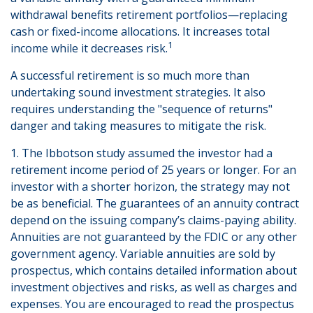
withdrawal benefits retirement portfolios—replacing
cash or fixed-income allocations. It increases total
1
income while it decreases risk.
A successful retirement is so much more than
undertaking sound investment strategies. It also
requires understanding the "sequence of returns"
danger and taking measures to mitigate the risk.
1. The Ibbotson study assumed the investor had a
retirement income period of 25 years or longer. For an
investor with a shorter horizon, the strategy may not
be as beneficial. The guarantees of an annuity contract
depend on the issuing company’s claims-paying ability.
Annuities are not guaranteed by the FDIC or any other
government agency. Variable annuities are sold by
prospectus, which contains detailed information about
investment objectives and risks, as well as charges and
expenses. You are encouraged to read the prospectus