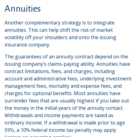
Annuities
Another complementary strategy is to integrate
annuities. This can help shift the risk of market
volatility off your shoulders and onto the issuing
insurance company.
The guarantees of an annuity contract depend on the
issuing company’s claims-paying ability. Annuities have
contract limitations, fees, and charges, including
account and administrative fees, underlying investment
management fees, mortality and expense fees, and
charges for optional benefits. Most annuities have
surrender fees that are usually highest if you take out
the money in the initial years of the annuity contact.
Withdrawals and income payments are taxed as
ordinary income. If a withdrawal is made prior to age
59½, a 10% federal income tax penalty may apply