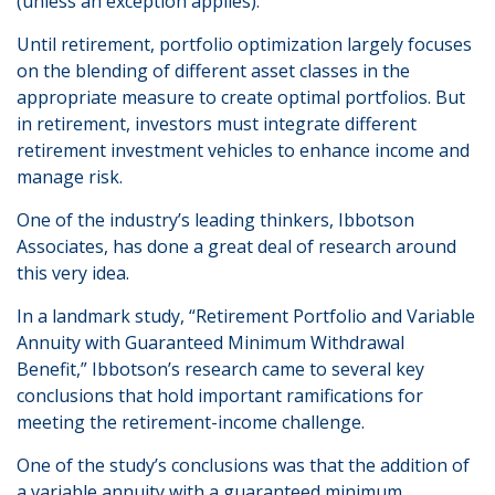
(unless an exception applies).
Until retirement, portfolio optimization largely focuses
on the blending of different asset classes in the
appropriate measure to create optimal portfolios. But
in retirement, investors must integrate different
retirement investment vehicles to enhance income and
manage risk.
One of the industry’s leading thinkers, Ibbotson
Associates, has done a great deal of research around
this very idea.
In a landmark study, “Retirement Portfolio and Variable
Annuity with Guaranteed Minimum Withdrawal
Benefit,” Ibbotson’s research came to several key
conclusions that hold important ramifications for
meeting the retirement-income challenge.
One of the study’s conclusions was that the addition of
a variable annuity with a guaranteed minimum