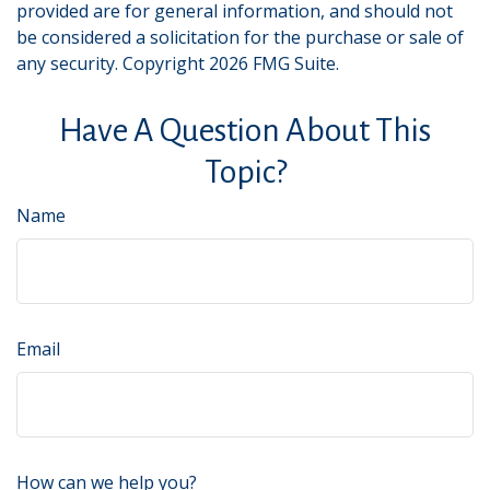
provided are for general information, and should not
be considered a solicitation for the purchase or sale of
any security. Copyright
2026 FMG Suite.
Have A Question About This
Topic?
Name
Email
How can we help you?