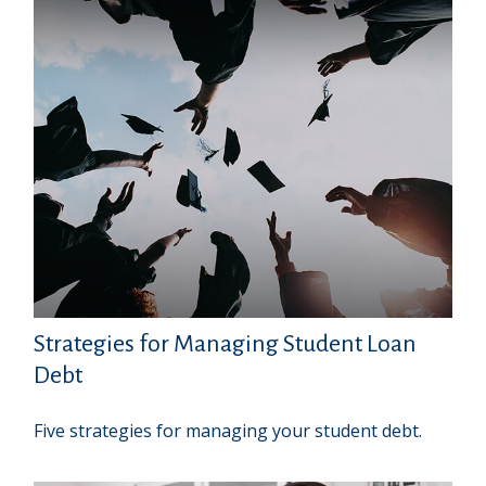
Strategies for Managing Student Loan
Debt
Five strategies for managing your student debt.