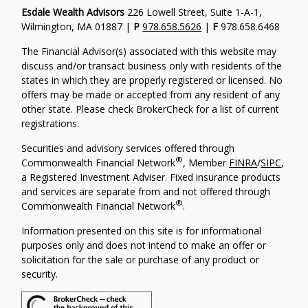
Esdale Wealth Advisors
226 Lowell Street, Suite 1-A-1,
Wilmington, MA 01887 |
P
978.658.5626
|
F
978.658.6468
The Financial Advisor(s) associated with this website may
discuss and/or transact business only with residents of the
states in which they are properly registered or licensed. No
offers may be made or accepted from any resident of any
other state. Please check BrokerCheck for a list of current
registrations.
Securities and advisory services offered through
®
Commonwealth Financial Network
, Member
FINRA
/
SIPC
,
a Registered Investment Adviser. Fixed insurance products
and services are separate from and not offered through
®
Commonwealth Financial Network
.
Information presented on this site is for informational
purposes only and does not intend to make an offer or
solicitation for the sale or purchase of any product or
security.