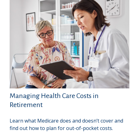
Managing Health Care Costs in
Retirement
Learn what Medicare does and doesn’t cover and
find out how to plan for out-of-pocket costs.