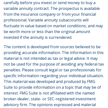
carefully before you invest or send money to buy a
variable annuity contract. The prospectus is available
from the insurance company or from your financial
professional. Variable annuity subaccounts will
fluctuate in value based on market conditions, and may
be worth more or less than the original amount
invested if the annuity is surrendered.
The content is developed from sources believed to be
providing accurate information. The information in this
material is not intended as tax or legal advice. It may
not be used for the purpose of avoiding any federal tax
penalties. Please consult legal or tax professionals for
specific information regarding your individual situation.
This material was developed and produced by FMG
Suite to provide information on a topic that may be of
interest. FMG Suite is not affiliated with the named
broker-dealer, state- or SEC-registered investment
advisory firm. The opinions expressed and material