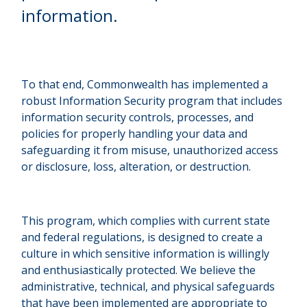
information.
To that end, Commonwealth has implemented a
robust Information Security program that includes
information security controls, processes, and
policies for properly handling your data and
safeguarding it from misuse, unauthorized access
or disclosure, loss, alteration, or destruction.
This program, which complies with current state
and federal regulations, is designed to create a
culture in which sensitive information is willingly
and enthusiastically protected. We believe the
administrative, technical, and physical safeguards
that have been implemented are appropriate to