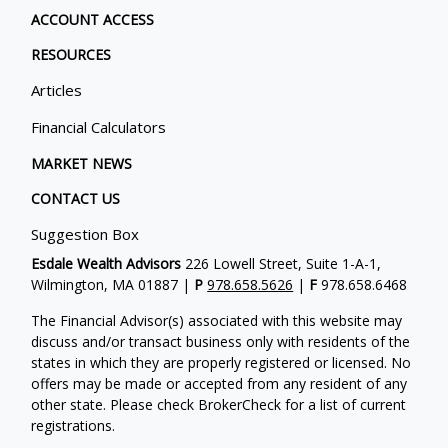
ACCOUNT ACCESS
RESOURCES
Articles
Financial Calculators
MARKET NEWS
CONTACT US
Suggestion Box
Esdale Wealth Advisors
226 Lowell Street, Suite 1-A-1,
Wilmington, MA 01887 |
P
978.658.5626
|
F
978.658.6468
The Financial Advisor(s) associated with this website may
discuss and/or transact business only with residents of the
states in which they are properly registered or licensed. No
offers may be made or accepted from any resident of any
other state. Please check BrokerCheck for a list of current
registrations.