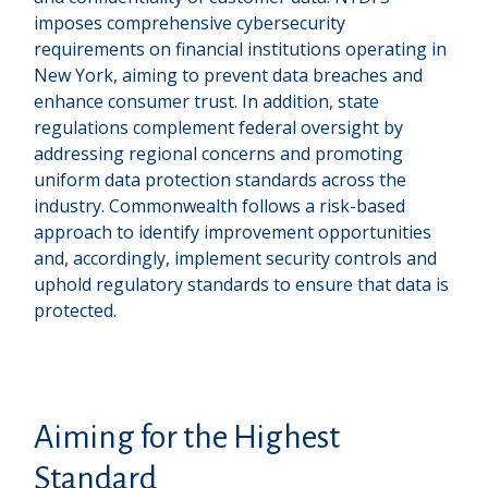
imposes comprehensive cybersecurity
requirements on financial institutions operating in
New York, aiming to prevent data breaches and
enhance consumer trust. In addition, state
regulations complement federal oversight by
addressing regional concerns and promoting
uniform data protection standards across the
industry. Commonwealth follows a risk-based
approach to identify improvement opportunities
and, accordingly, implement security controls and
uphold regulatory standards to ensure that data is
protected.
Aiming for the Highest
Standard