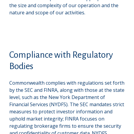
the size and complexity of our operation and the
nature and scope of our activities.
Compliance with Regulatory
Bodies
Commonwealth complies with regulations set forth
by the SEC and FINRA, along with those at the state
level, such as the New York Department of
Financial Services (NYDFS). The SEC mandates strict
measures to protect investor information and
uphold market integrity; FINRA focuses on
regulating brokerage firms to ensure the security
and confidentiality of customer data. NYDFS