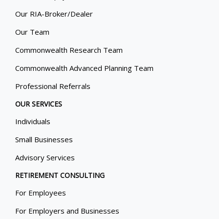
Our RIA-Broker/Dealer
Our Team
Commonwealth Research Team
Commonwealth Advanced Planning Team
Professional Referrals
OUR SERVICES
Individuals
Small Businesses
Advisory Services
RETIREMENT CONSULTING
For Employees
For Employers and Businesses