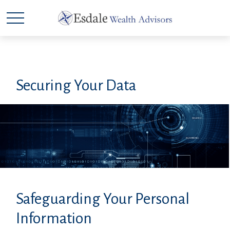
Securing Your Data
Safeguarding Your Personal
Information