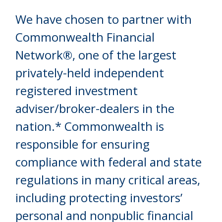
We have chosen to partner with
Commonwealth Financial
Network®, one of the largest
privately-held independent
registered investment
adviser/broker-dealers in the
nation.* Commonwealth is
responsible for ensuring
compliance with federal and state
regulations in many critical areas,
including protecting investors’
personal and nonpublic financial