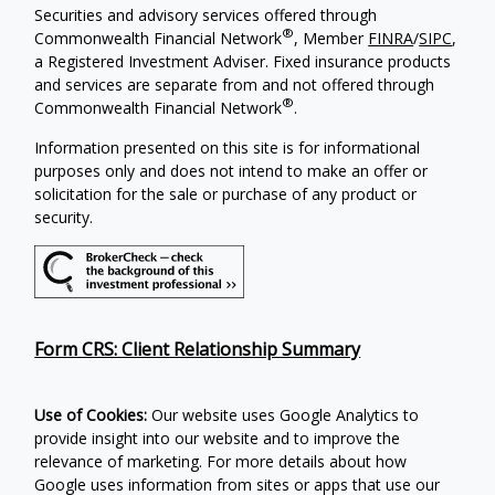
Securities and advisory services offered through
®
Commonwealth Financial Network
, Member
FINRA
/
SIPC
,
a Registered Investment Adviser. Fixed insurance products
and services are separate from and not offered through
®
Commonwealth Financial Network
.
Information presented on this site is for informational
purposes only and does not intend to make an offer or
solicitation for the sale or purchase of any product or
security.
Form CRS: Client Relationship Summary
Use of Cookies:
Our website uses Google Analytics to
provide insight into our website and to improve the
relevance of marketing. For more details about how
Google uses information from sites or apps that use our