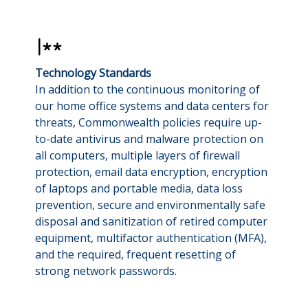
Technology Standards
In addition to the continuous monitoring of
our home office systems and data centers for
threats, Commonwealth policies require up-
to-date antivirus and malware protection on
all computers, multiple layers of firewall
protection, email data encryption, encryption
of laptops and portable media, data loss
prevention, secure and environmentally safe
disposal and sanitization of retired computer
equipment, multifactor authentication (MFA),
and the required, frequent resetting of
strong network passwords.