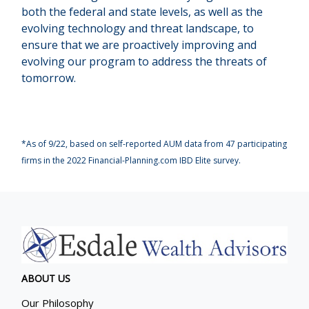
both the federal and state levels, as well as the
evolving technology and threat landscape, to
ensure that we are proactively improving and
evolving our program to address the threats of
tomorrow.
*As of 9/22, based on self-reported AUM data from 47 participating
firms in the 2022 Financial-Planning.com IBD Elite survey.
ABOUT US
Our Philosophy