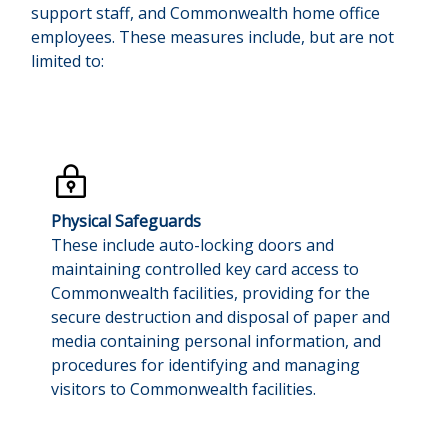
support staff, and Commonwealth home office
employees. These measures include, but are not
limited to:
Physical Safeguards
These include auto-locking doors and
maintaining controlled key card access to
Commonwealth facilities, providing for the
secure destruction and disposal of paper and
media containing personal information, and
procedures for identifying and managing
visitors to Commonwealth facilities.