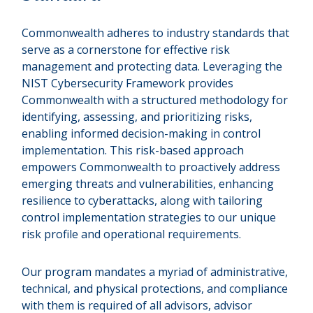
Commonwealth adheres to industry standards that
serve as a cornerstone for effective risk
management and protecting data. Leveraging the
NIST Cybersecurity Framework provides
Commonwealth with a structured methodology for
identifying, assessing, and prioritizing risks,
enabling informed decision-making in control
implementation. This risk-based approach
empowers Commonwealth to proactively address
emerging threats and vulnerabilities, enhancing
resilience to cyberattacks, along with tailoring
control implementation strategies to our unique
risk profile and operational requirements.
Our program mandates a myriad of administrative,
technical, and physical protections, and compliance
with them is required of all advisors, advisor