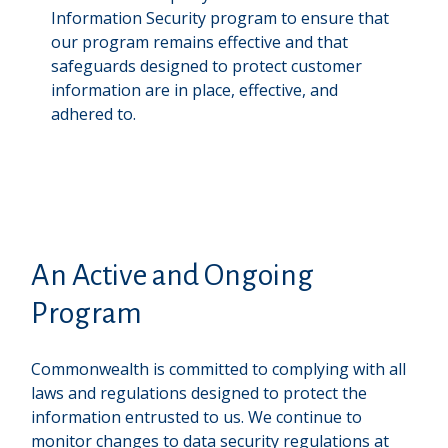
Information Security program to ensure that
our program remains effective and that
safeguards designed to protect customer
information are in place, effective, and
adhered to.
An Active and Ongoing
Program
Commonwealth is committed to complying with all
laws and regulations designed to protect the
information entrusted to us. We continue to
monitor changes to data security regulations at