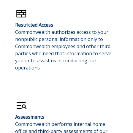
Restricted Access
Commonwealth authorizes access to your
nonpublic personal information only to
Commonwealth employees and other third
parties who need that information to serve
you or to assist us in conducting our
operations.
Assessments
Commonwealth performs internal home
office and third-party assessments of our