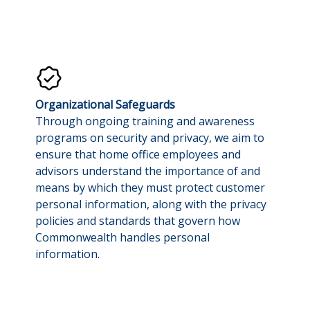
Organizational Safeguards
Through ongoing training and awareness
programs on security and privacy, we aim to
ensure that home office employees and
advisors understand the importance of and
means by which they must protect customer
personal information, along with the privacy
policies and standards that govern how
Commonwealth handles personal
information.