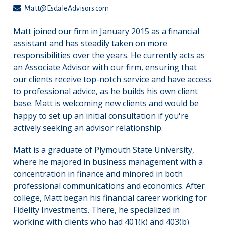
Matt@EsdaleAdvisors.com
Matt joined our firm in January 2015 as a financial
assistant and has steadily taken on more
responsibilities over the years. He currently acts as
an Associate Advisor with our firm, ensuring that
our clients receive top-notch service and have access
to professional advice, as he builds his own client
base. Matt is welcoming new clients and would be
happy to set up an initial consultation if you're
actively seeking an advisor relationship.
Matt is a graduate of Plymouth State University,
where he majored in business management with a
concentration in finance and minored in both
professional communications and economics. After
college, Matt began his financial career working for
Fidelity Investments. There, he specialized in
working with clients who had 401(k) and 403(b)