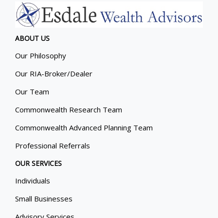
ABOUT US
Our Philosophy
Our RIA-Broker/Dealer
Our Team
Commonwealth Research Team
Commonwealth Advanced Planning Team
Professional Referrals
OUR SERVICES
Individuals
Small Businesses
Advisory Services