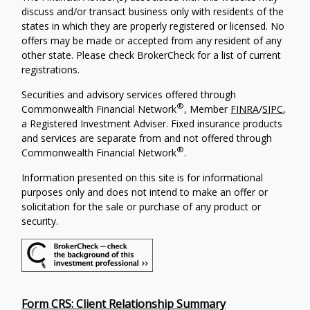
discuss and/or transact business only with residents of the
states in which they are properly registered or licensed. No
offers may be made or accepted from any resident of any
other state. Please check BrokerCheck for a list of current
registrations.
Securities and advisory services offered through
®
Commonwealth Financial Network
, Member
FINRA
/
SIPC
,
a Registered Investment Adviser. Fixed insurance products
and services are separate from and not offered through
®
Commonwealth Financial Network
.
Information presented on this site is for informational
purposes only and does not intend to make an offer or
solicitation for the sale or purchase of any product or
security.
Form CRS: Client Relationship Summary