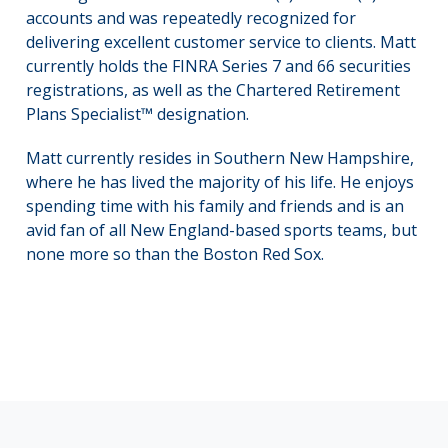
accounts and was repeatedly recognized for
delivering excellent customer service to clients. Matt
currently holds the FINRA Series 7 and 66 securities
registrations, as well as the Chartered Retirement
Plans Specialist™ designation.
Matt currently resides in Southern New Hampshire,
where he has lived the majority of his life. He enjoys
spending time with his family and friends and is an
avid fan of all New England-based sports teams, but
none more so than the Boston Red Sox.