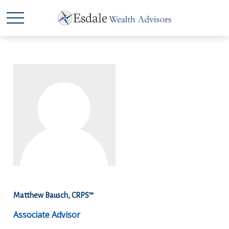
Matthew Bausch, CRPS™
Associate Advisor