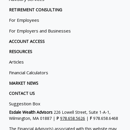
RETIREMENT CONSULTING
For Employees
For Employers and Businesses
ACCOUNT ACCESS
RESOURCES
Articles
Financial Calculators
MARKET NEWS
CONTACT US
Suggestion Box
Esdale Wealth Advisors
226 Lowell Street, Suite 1-A-1,
Wilmington, MA 01887 |
P
978.658.5626
|
F
978.658.6468
The Financial Advisor(s) associated with this website may