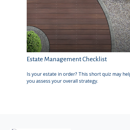
Estate Management Checklist
Is your estate in order? This short quiz may hel
you assess your overall strategy.