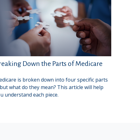
reaking Down the Parts of Medicare
dicare is broken down into four specific parts
ut what do they mean? This article will help
u understand each piece.