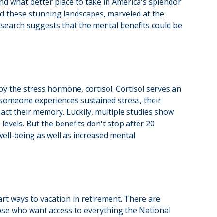
nd what better place to take in America's splendor
ed these stunning landscapes, marveled at the
research suggests that the mental benefits could be
by the stress hormone, cortisol. Cortisol serves an
someone experiences sustained stress, their
pact their memory. Luckily, multiple studies show
levels. But the benefits don't stop after 20
ell-being as well as increased mental
rt ways to vacation in retirement. There are
hose who want access to everything the National