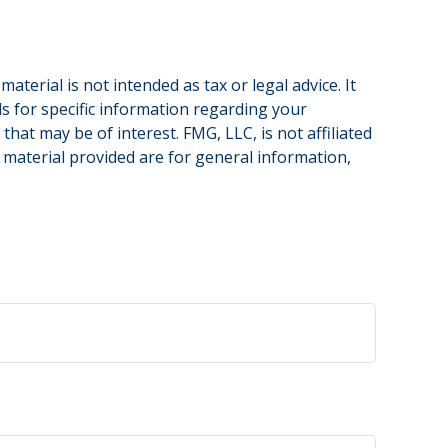
terial is not intended as tax or legal advice. It
ls for specific information regarding your
hat may be of interest. FMG, LLC, is not affiliated
 material provided are for general information,
.