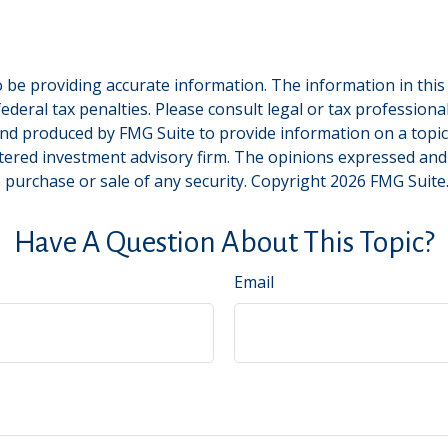
be providing accurate information. The information in this ma
deral tax penalties. Please consult legal or tax professiona
and produced by FMG Suite to provide information on a topic t
tered investment advisory firm. The opinions expressed and
e purchase or sale of any security. Copyright
2026 FMG Suite
Have A Question About This Topic?
Email