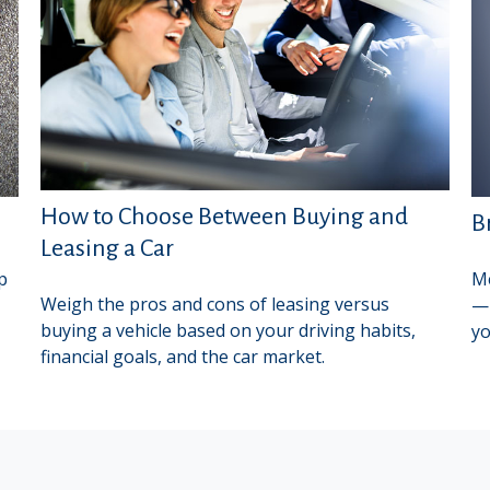
How to Choose Between Buying and
B
Leasing a Car
p
Me
Weigh the pros and cons of leasing versus
—b
buying a vehicle based on your driving habits,
yo
financial goals, and the car market.