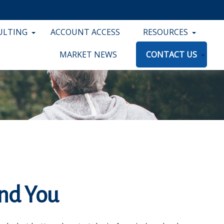
ULTING
ACCOUNT ACCESS
RESOURCES
MARKET NEWS
CONTACT US
and You