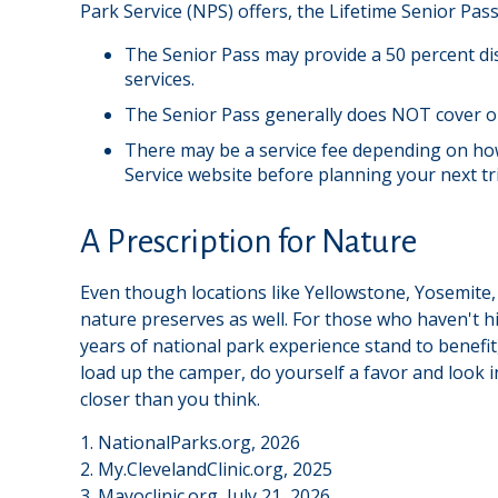
Park Service (NPS) offers, the Lifetime Senior Pas
The Senior Pass may provide a 50 percent di
services.
The Senior Pass generally does NOT cover or
There may be a service fee depending on how 
Service website before planning your next tr
A Prescription for Nature
Even though locations like Yellowstone, Yosemite,
nature preserves as well. For those who haven't h
years of national park experience stand to benefit,
load up the camper, do yourself a favor and look 
closer than you think.
1. NationalParks.org, 2026
2. My.ClevelandClinic.org, 2025
3. Mayoclinic.org, July 21, 2026