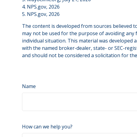
4. NPS.gov, 2026
5. NPS.gov, 2026
The content is developed from sources believed to 
may not be used for the purpose of avoiding any fe
individual situation. This material was developed 
with the named broker-dealer, state- or SEC-regis
and should not be considered a solicitation for th
Name
How can we help you?