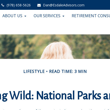
(978) 658-5626
Dan@EsdaleAdvisors.com
ABOUT US
OUR SERVICES
RETIREMENT CONS
LIFESTYLE
READ TIME: 3 MIN
ng Wild: National Parks 