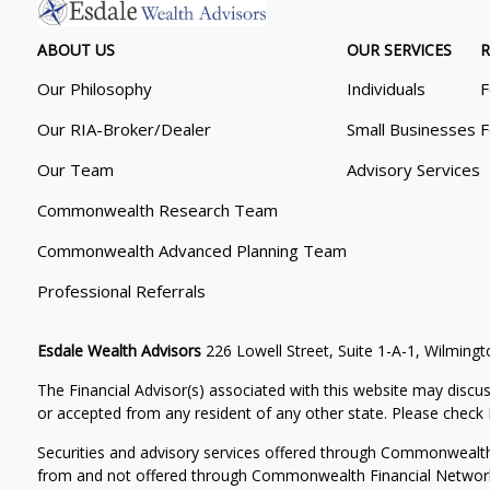
ABOUT US
OUR SERVICES
R
Our Philosophy
Individuals
F
Our RIA-Broker/Dealer
Small Businesses
F
Our Team
Advisory Services
Commonwealth Research Team
Commonwealth Advanced Planning Team
Professional Referrals
Esdale Wealth Advisors
226 Lowell Street, Suite 1-A-1, Wilmin
The Financial Advisor(s) associated with this website may discus
or accepted from any resident of any other state. Please check B
Securities and advisory services offered through Commonwealt
from and not offered through Commonwealth Financial Networ