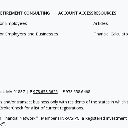
ETIREMENT CONSULTING
ACCOUNT ACCESS
RESOURCES
or Employees
Articles
or Employers and Businesses
Financial Calculat
gton, MA 01887 |
P
978.658.5626
|
F
978.658.6468
s and/or transact business only with residents of the states in which
rokerCheck for a list of current registrations.
®
h Financial Network
, Member
FINRA
/
SIPC
, a Registered Investment 
®
k
.