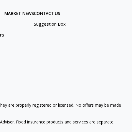
MARKET NEWS
CONTACT US
Suggestion Box
ors
 they are properly registered or licensed. No offers may be made
Adviser. Fixed insurance products and services are separate