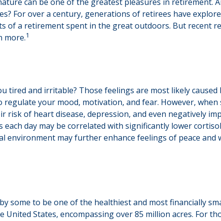
nature can be one of the greatest pleasures in retirement. A
tes? For over a century, generations of retirees have explor
fits of a retirement spent in the great outdoors. But recent 
1
n more.
u tired and irritable? Those feelings are most likely caused 
o regulate your mood, motivation, and fear. However, when 
eir risk of heart disease, depression, and even negatively im
 each day may be correlated with significantly lower cortisol 
ural environment may further enhance feelings of peace and w
y some to be one of the healthiest and most financially sma
he United States, encompassing over 85 million acres. For t