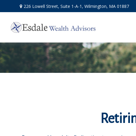
226 Lowell Street,
Suite 1-A-1,
Wilmington,
MA
01887
Retiri