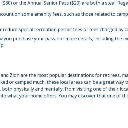
s ($80) or the Annual Senior Pass ($20) are both a steal. Re
scount on some amenity fees, such as those related to campi
 reduce special recreation permit fees or fees charged by c
you purchase your pass. For more details, including the most
ip.
 and Zion are the most popular destinations for retirees, 
iked or camped much, these local areas can be a great way t
 both physically and mentally, from visiting one of their loc
into what your home offers. You may discover that one of the