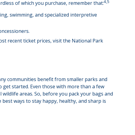
4,5
gardless of which you purchase, remember that:
ng, swimming, and specialized interpretive
oncessioners.
 recent ticket prices, visit the National Park
many communities benefit from smaller parks and
o get started. Even those with more than a few
al wildlife areas. So, before you pack your bags and
 best ways to stay happy, healthy, and sharp is