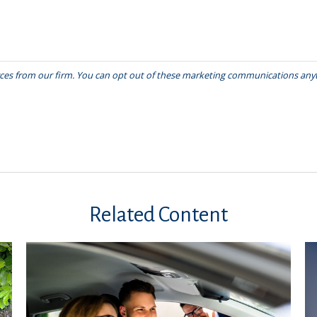
Related Content