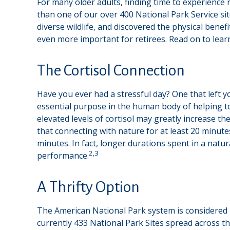
For many older adults, finding time to experience 
than one of our over 400 National Park Service si
diverse wildlife, and discovered the physical bene
even more important for retirees. Read on to lear
The Cortisol Connection
Have you ever had a stressful day? One that left yo
essential purpose in the human body of helping t
elevated levels of cortisol may greatly increase th
that connecting with nature for at least 20 minutes
minutes. In fact, longer durations spent in a nat
2,3
performance.
A Thrifty Option
The American National Park system is considered b
currently 433 National Park Sites spread across t